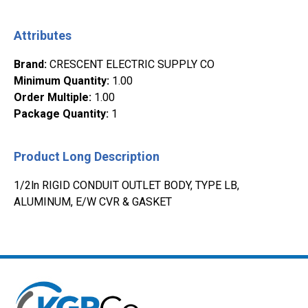
Attributes
Brand
:
CRESCENT ELECTRIC SUPPLY CO
Minimum Quantity
:
1.00
Order Multiple
:
1.00
Package Quantity
:
1
Product Long Description
1/2ln RIGID CONDUIT OUTLET BODY, TYPE LB,
ALUMINUM, E/W CVR & GASKET