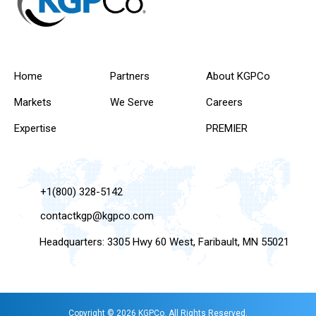
Home
Partners
About KGPCo
Markets
We Serve
Careers
Expertise
PREMIER
+1(800) 328-5142
contactkgp@kgpco.com
Headquarters: 3305 Hwy 60 West, Faribault, MN 55021
Copyright © 2026 KGPCo. All Rights Reserved.