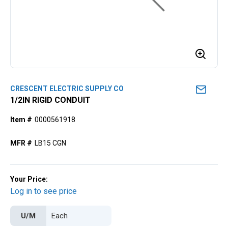
CRESCENT ELECTRIC SUPPLY CO
1/2lN RIGID CONDUIT
Item #
0000561918
MFR #
LB15 CGN
Your Price:
Log in to see price
U/M