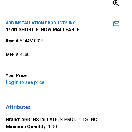
ABB INSTALLATION PRODUCTS INC
1/2IN SHORT ELBOW MALLEABLE
Item #
5344610318
MFR #
4230
Your Price:
Log in to see price
Attributes
Brand
:
ABB INSTALLATION PRODUCTS INC
Minimum Quantity
:
1.00