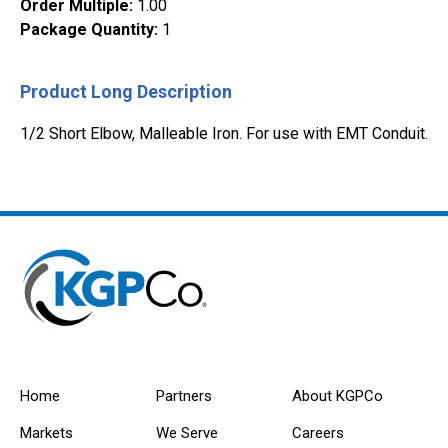
Order Multiple
:
1.00
Package Quantity
:
1
Product Long Description
1/2 Short Elbow, Malleable Iron. For use with EMT Conduit.
Home
Partners
About KGPCo
Markets
We Serve
Careers