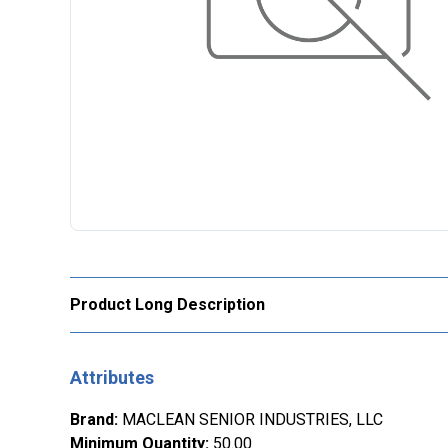
Product Long Description
Attributes
Brand
:
MACLEAN SENIOR INDUSTRIES, LLC
Minimum Quantity
:
50.00