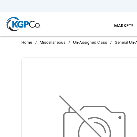
Skip to main content
MARKETS
Home
/
Miscellaneous
/
Un-Assigned Class
/
General Un-