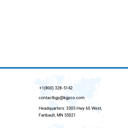
+1(800) 328-5142
contactkgp@kgpco.com
Headquarters: 3305 Hwy 60 West,
Faribault, MN 55021