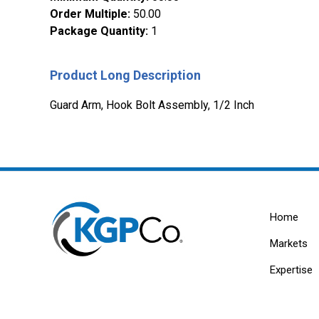
Order Multiple
:
50.00
Package Quantity
:
1
Product Long Description
Guard Arm, Hook Bolt Assembly, 1/2 Inch
Home
Markets
Expertise