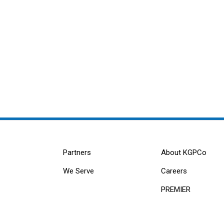
Partners
About KGPCo
We Serve
Careers
PREMIER