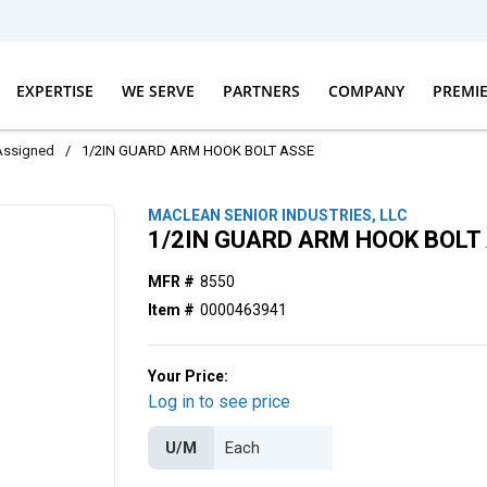
EXPERTISE
WE SERVE
PARTNERS
COMPANY
PREMI
Assigned
/
1/2IN GUARD ARM HOOK BOLT ASSE
MACLEAN SENIOR INDUSTRIES, LLC
1/2IN GUARD ARM HOOK BOLT
MFR #
8550
Item #
0000463941
Your Price:
Log in to see price
U/M