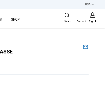
USA
Site Search
ER
SHOP
Search
Contact
Sign In
 ASSE