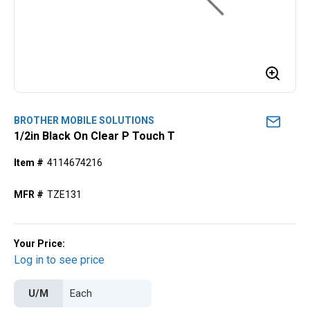
BROTHER MOBILE SOLUTIONS
1/2in Black On Clear P Touch T
Item #
4114674216
MFR #
TZE131
Your Price:
Log in to see price
U/M