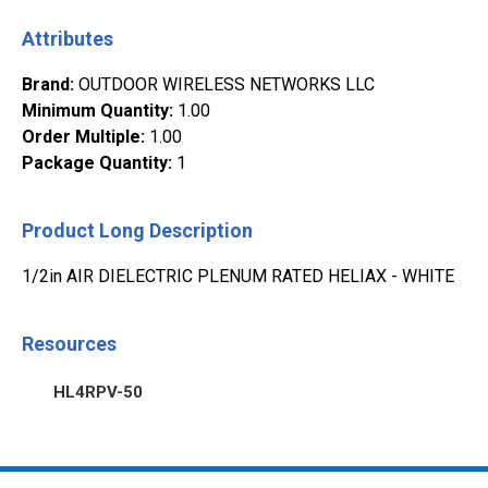
Attributes
Brand
:
OUTDOOR WIRELESS NETWORKS LLC
Minimum Quantity
:
1.00
Order Multiple
:
1.00
Package Quantity
:
1
Product Long Description
1/2in AIR DIELECTRIC PLENUM RATED HELIAX - WHITE
Resources
HL4RPV-50