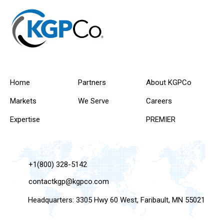
Home
Partners
About KGPCo
Markets
We Serve
Careers
Expertise
PREMIER
+1(800) 328-5142
contactkgp@kgpco.com
Headquarters: 3305 Hwy 60 West, Faribault, MN 55021