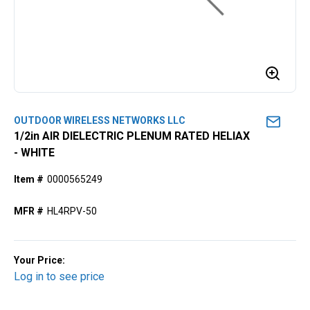
OUTDOOR WIRELESS NETWORKS LLC
1/2in AIR DIELECTRIC PLENUM RATED HELIAX
- WHITE
Item #
0000565249
MFR #
HL4RPV-50
Your Price:
Log in to see price