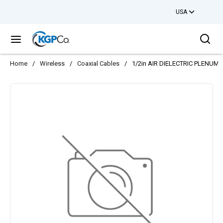
USA
Skip to main content
Sea
menu
Home
/
Wireless
/
Coaxial Cables
/
1/2in AIR DIELECTRIC PLENUM 