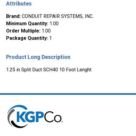
Attributes
Brand
:
CONDUIT REPAIR SYSTEMS, INC.
Minimum Quantity
:
1.00
Order Multiple
:
1.00
Package Quantity
:
1
Product Long Description
1.25 in Split Duct SCH40 10 Foot Lenght