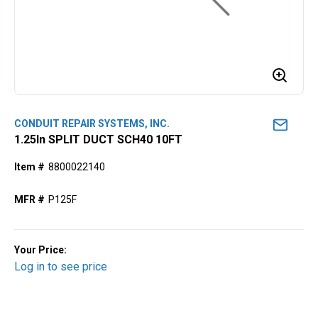
CONDUIT REPAIR SYSTEMS, INC.
1.25ln SPLIT DUCT SCH40 10FT
Item #
8800022140
MFR #
P125F
Your Price:
Log in to see price