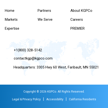
Home
Partners
About KGPCo
Markets
We Serve
Careers
Expertise
PREMIER
+1(800) 328-5142
contactkgp@kgpco.com
Headquarters: 3305 Hwy 60 West, Faribault, MN 55021
Copyright © 2026 KGPCo. All Rights Reserved.
|
|
Legal & Privacy Policy
Accessibility
California Residents