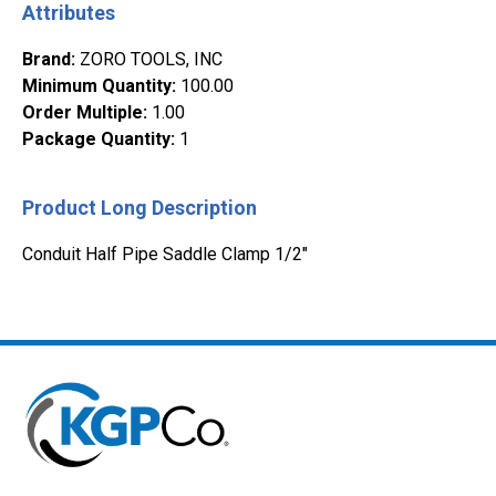
Attributes
Brand
:
ZORO TOOLS, INC
Minimum Quantity
:
100.00
Order Multiple
:
1.00
Package Quantity
:
1
Product Long Description
Conduit Half Pipe Saddle Clamp 1/2"