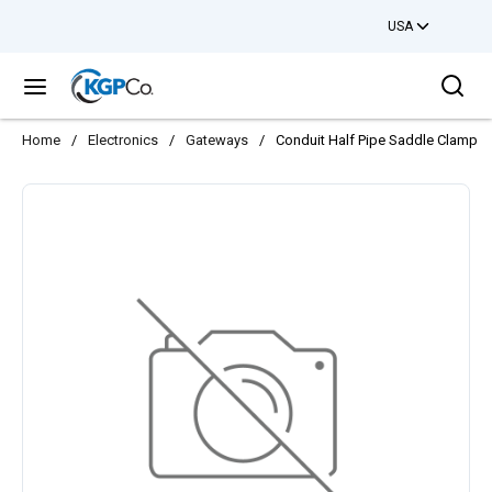
USA
Skip to main content
Sea
menu
Home
/
Electronics
/
Gateways
/
Conduit Half Pipe Saddle Clamp 1