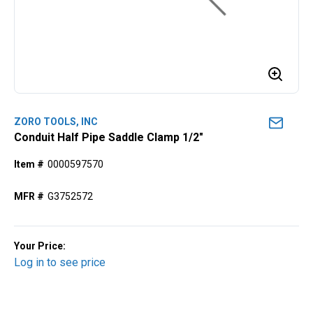
ZORO TOOLS, INC
Conduit Half Pipe Saddle Clamp 1/2"
Item #
0000597570
MFR #
G3752572
Your Price:
Log in to see price