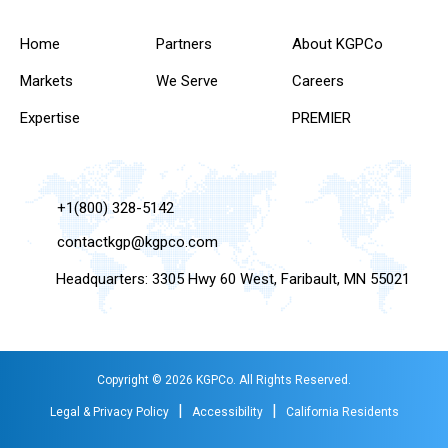
Home
Partners
About KGPCo
Markets
We Serve
Careers
Expertise
PREMIER
+1(800) 328-5142
contactkgp@kgpco.com
Headquarters: 3305 Hwy 60 West, Faribault, MN 55021
Copyright © 2026 KGPCo. All Rights Reserved.
|
|
Legal & Privacy Policy
Accessibility
California Residents