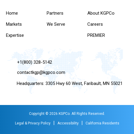
Home
Partners
About KGPCo
Markets
We Serve
Careers
Expertise
PREMIER
+1(800) 328-5142
contactkgp@kgpco.com
Headquarters: 3305 Hwy 60 West, Faribault, MN 55021
Copyright © 2026 KGPCo. All Rights Reserved.
|
|
Legal & Privacy Policy
Accessibility
California Residents