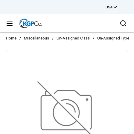
USA
Skip to main content
Sea
menu
Home
/
Miscellaneous
/
Un-Assigned Class
/
Un-Assigned Type
/