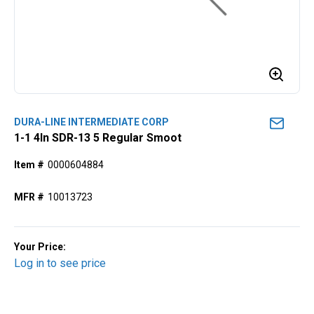
DURA-LINE INTERMEDIATE CORP
1-1 4ln SDR-13 5 Regular Smoot
Item #
0000604884
MFR #
10013723
Your Price:
Log in to see price