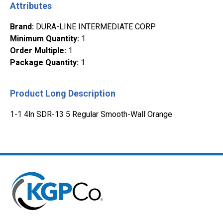
Attributes
Brand
:
DURA-LINE INTERMEDIATE CORP
Minimum Quantity
:
1
Order Multiple
:
1
Package Quantity
:
1
Product Long Description
1-1 4ln SDR-13 5 Regular Smooth-Wall Orange