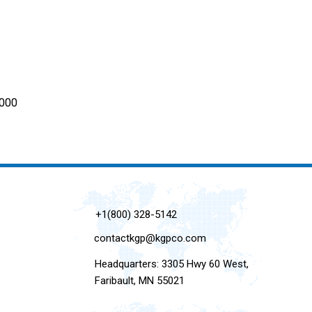
6000
+1(800) 328-5142
contactkgp@kgpco.com
Headquarters: 3305 Hwy 60 West,
Faribault, MN 55021