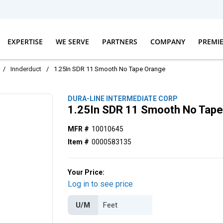
EXPERTISE
WE SERVE
PARTNERS
COMPANY
PREMI
/
Innderduct
/
1.25In SDR 11 Smooth No Tape Orange
DURA-LINE INTERMEDIATE CORP
1.25In SDR 11 Smooth No Tap
MFR #
10010645
Item #
0000583135
Your Price:
Log in to see price
U/M