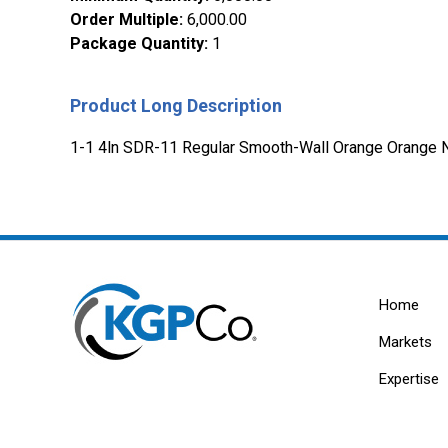
Order Multiple
:
6,000.00
Package Quantity
:
1
Product Long Description
1-1 4ln SDR-11 Regular Smooth-Wall Orange Orange N
Home
Markets
Expertise