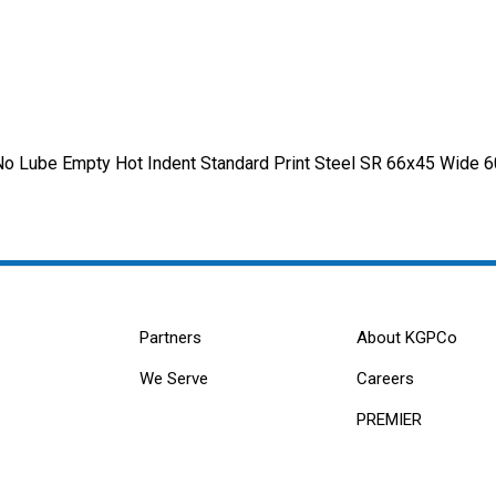
o Lube Empty Hot Indent Standard Print Steel SR 66x45 Wide 
Partners
About KGPCo
We Serve
Careers
PREMIER