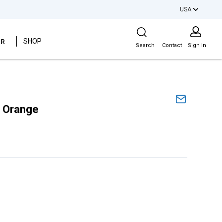
USA
Site Search
ER
SHOP
Search
Contact
Sign In
e Orange