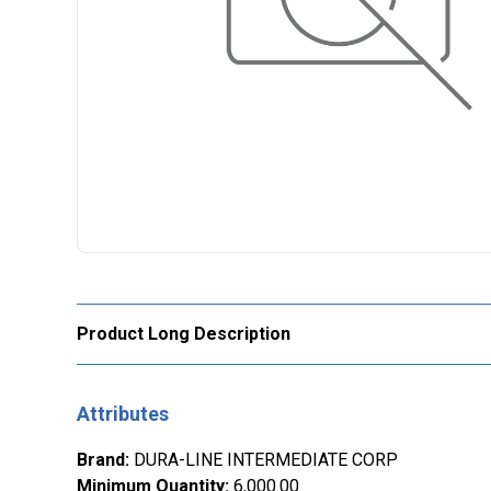
Product Long Description
Attributes
Brand
:
DURA-LINE INTERMEDIATE CORP
Minimum Quantity
:
6,000.00