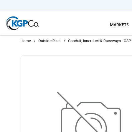
Skip to main content
MARKETS
Home
/
Outside Plant
/
Conduit, Innerduct & Raceways - OSP