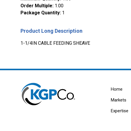
Order Multiple
:
1.00
Package Quantity
:
1
Product Long Description
1-1/4IN CABLE FEEDING SHEAVE
Home
Markets
Expertise