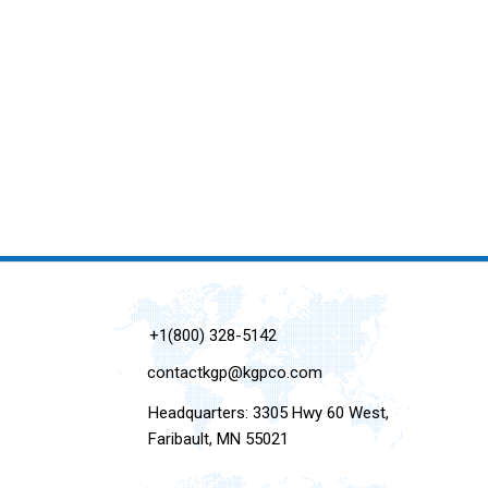
+1(800) 328-5142
contactkgp@kgpco.com
Headquarters: 3305 Hwy 60 West,
Faribault, MN 55021