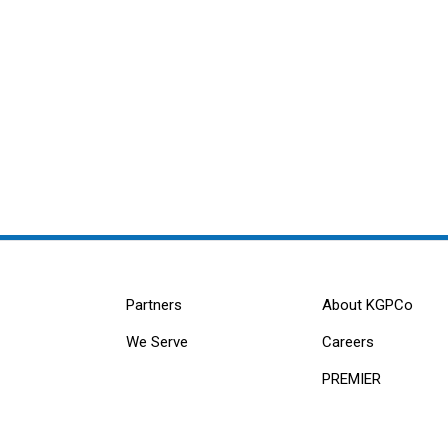
Partners
About KGPCo
We Serve
Careers
PREMIER