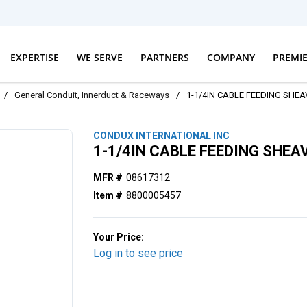
EXPERTISE
WE SERVE
PARTNERS
COMPANY
PREMI
/
General Conduit, Innerduct & Raceways
/
1-1/4IN CABLE FEEDING SHEA
CONDUX INTERNATIONAL INC
1-1/4IN CABLE FEEDING SHEA
MFR #
08617312
Item #
8800005457
Your Price:
Log in to see price