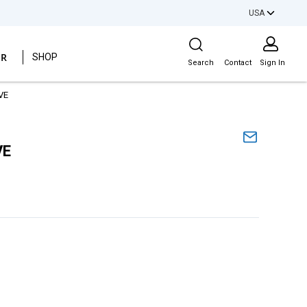
USA
Site Search
ER
SHOP
Search
Contact
Sign In
VE
VE