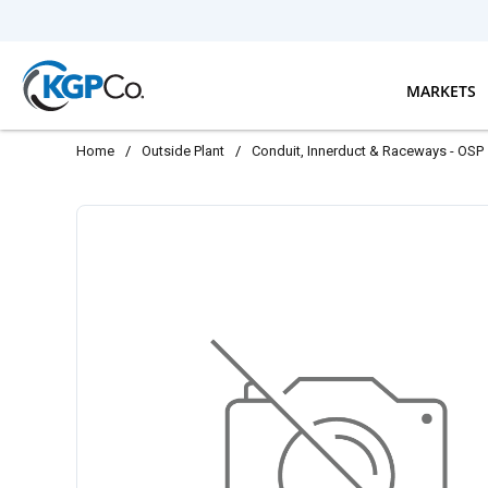
Skip to main content
MARKETS
Home
/
Outside Plant
/
Conduit, Innerduct & Raceways - OSP