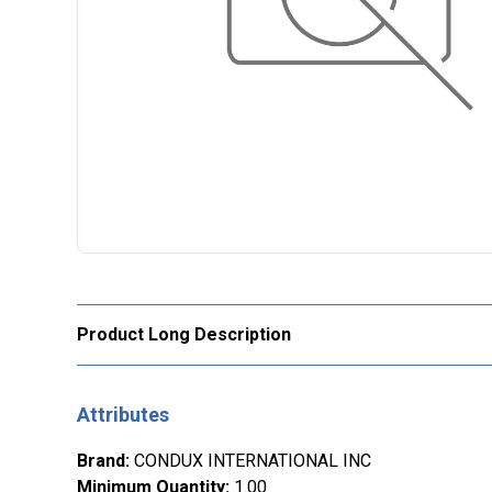
Product Long Description
Attributes
Brand
:
CONDUX INTERNATIONAL INC
Minimum Quantity
:
1.00