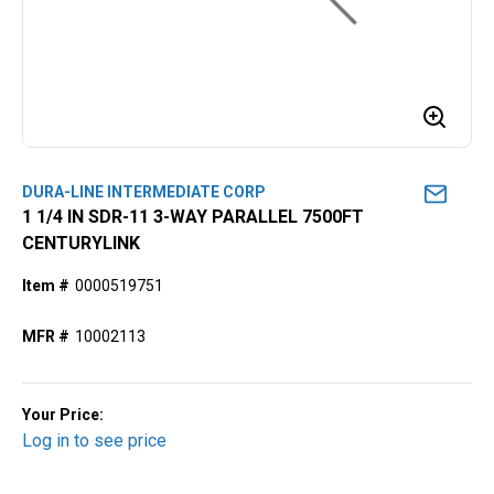
DURA-LINE INTERMEDIATE CORP
1 1/4 IN SDR-11 3-WAY PARALLEL 7500FT
CENTURYLINK
Item #
0000519751
MFR #
10002113
Your Price:
Log in to see price