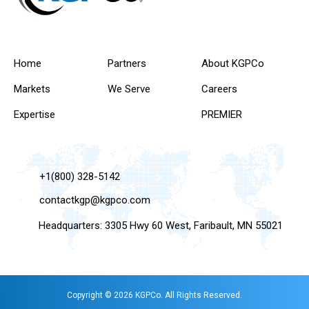
Home
Partners
About KGPCo
Markets
We Serve
Careers
Expertise
PREMIER
+1(800) 328-5142
contactkgp@kgpco.com
Headquarters: 3305 Hwy 60 West, Faribault, MN 55021
Copyright © 2026 KGPCo. All Rights Reserved.