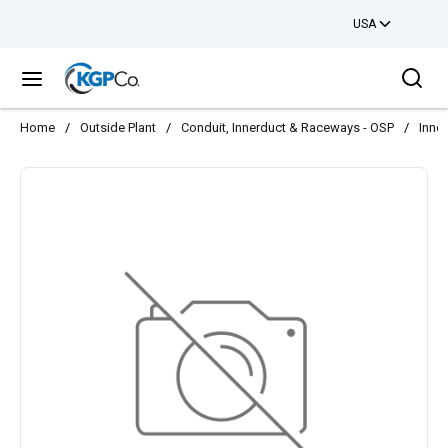
USA
Skip to main content
Sea
menu
Home
/
Outside Plant
/
Conduit, Innerduct & Raceways - OSP
/
Innd