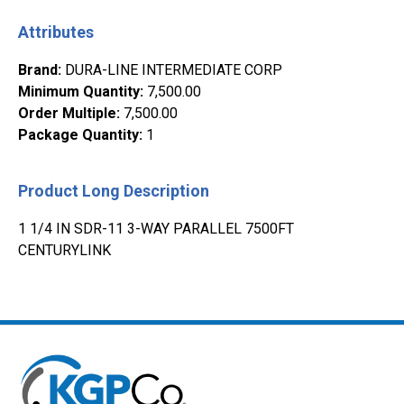
Attributes
Brand
:
DURA-LINE INTERMEDIATE CORP
Minimum Quantity
:
7,500.00
Order Multiple
:
7,500.00
Package Quantity
:
1
Product Long Description
1 1/4 IN SDR-11 3-WAY PARALLEL 7500FT
CENTURYLINK