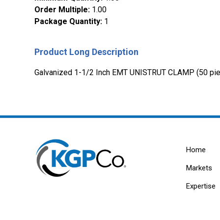
Order Multiple
:
1.00
Package Quantity
:
1
Product Long Description
Galvanized 1-1/2 Inch EMT UNISTRUT CLAMP (50 pie
Home
Markets
Expertise