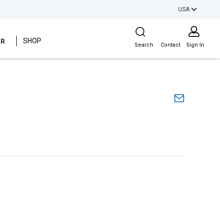
USA
Site Search
ER
SHOP
Search
Contact
Sign In
l