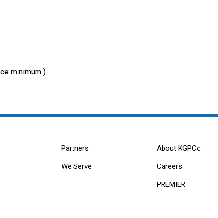
ce minimum )
Partners
About KGPCo
We Serve
Careers
PREMIER