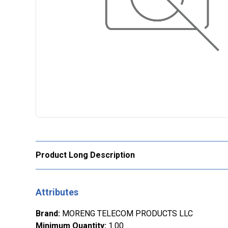
Product Long Description
Attributes
Brand
:
MORENG TELECOM PRODUCTS LLC
Minimum Quantity
:
1.00