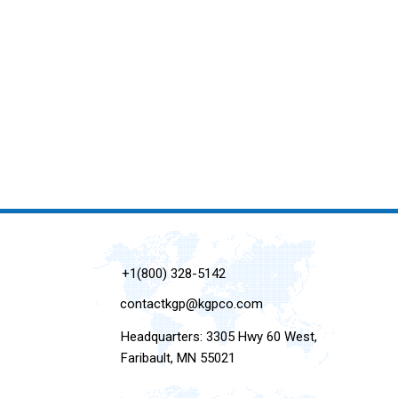
+1(800) 328-5142
contactkgp@kgpco.com
Headquarters: 3305 Hwy 60 West,
Faribault, MN 55021