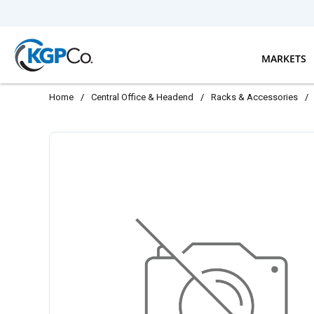
Skip to main content
MARKETS
Home
/
Central Office & Headend
/
Racks & Accessories
/