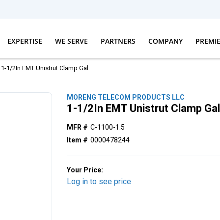
EXPERTISE
WE SERVE
PARTNERS
COMPANY
PREMI
1-1/2In EMT Unistrut Clamp Gal
MORENG TELECOM PRODUCTS LLC
1-1/2In EMT Unistrut Clamp Ga
MFR #
C-1100-1.5
Item #
0000478244
Your Price:
Log in to see price