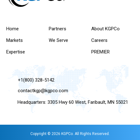
Home
Partners
About KGPCo
Markets
We Serve
Careers
Expertise
PREMIER
+1(800) 328-5142
contactkgp@kgpco.com
Headquarters: 3305 Hwy 60 West, Faribault, MN 55021
Copyright © 2026 KGPCo. All Rights Reserved.