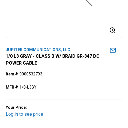
JUPITER COMMUNICATIONS, LLC
1/0 L3 GRAY - CLASS B W/ BRAID GR-347 DC
POWER CABLE
Item #
0000532793
MFR #
1/0-L3GY
Your Price:
Log in to see price