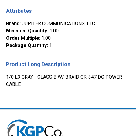
Attributes
Brand
:
JUPITER COMMUNICATIONS, LLC
Minimum Quantity
:
1.00
Order Multiple
:
1.00
Package Quantity
:
1
Product Long Description
1/0 L3 GRAY - CLASS B W/ BRAID GR-347 DC POWER
CABLE