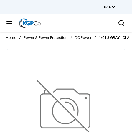
USA
Skip to main content
Sea
menu
Home
/
Power & Power Protection
/
DC Power
/
1/0 L3 GRAY - CLA