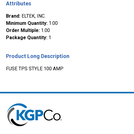
Attributes
Brand
:
ELTEK, INC.
Minimum Quantity
:
1.00
Order Multiple
:
1.00
Package Quantity
:
1
Product Long Description
FUSE TPS STYLE 100 AMP