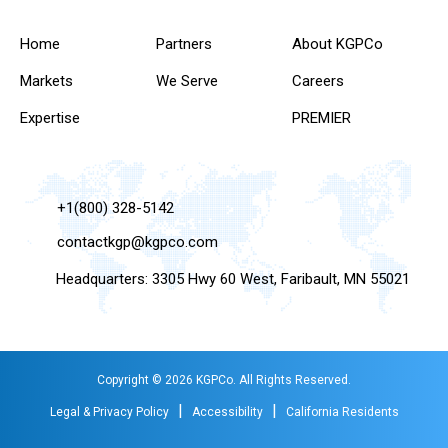
Home
Partners
About KGPCo
Markets
We Serve
Careers
Expertise
PREMIER
+1(800) 328-5142
contactkgp@kgpco.com
Headquarters: 3305 Hwy 60 West, Faribault, MN 55021
Copyright © 2026 KGPCo. All Rights Reserved.
|
|
Legal & Privacy Policy
Accessibility
California Residents