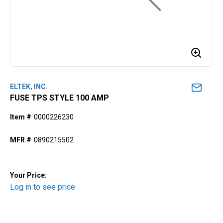
ELTEK, INC.
FUSE TPS STYLE 100 AMP
Item #
0000226230
MFR #
0890215502
Your Price:
Log in to see price