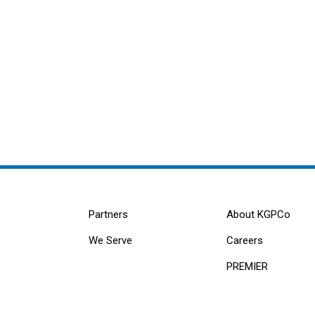
Partners
About KGPCo
We Serve
Careers
PREMIER