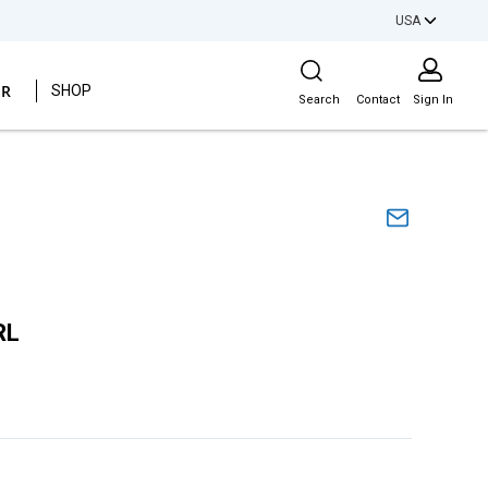
USA
Site Search
ER
SHOP
Search
Contact
Sign In
RL