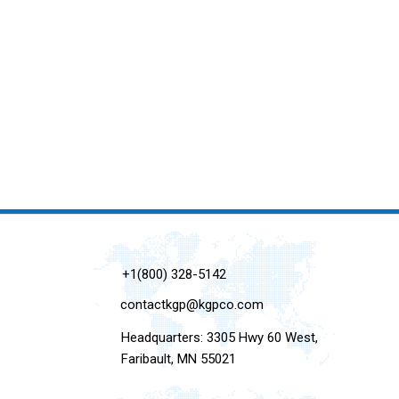
+1(800) 328-5142
contactkgp@kgpco.com
Headquarters: 3305 Hwy 60 West,
Faribault, MN 55021