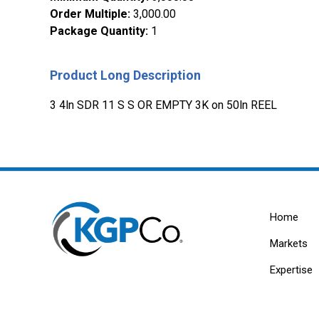
Order Multiple
:
3,000.00
Package Quantity
:
1
Product Long Description
3 4ln SDR 11 S S OR EMPTY 3K on 50ln REEL
Home
Markets
Expertise