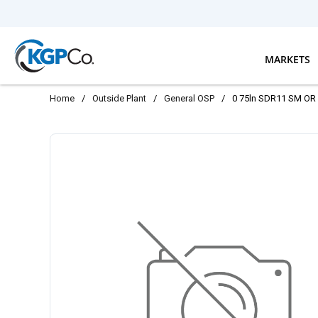
Skip to main content
MARKETS
Home
/
Outside Plant
/
General OSP
/
0 75ln SDR11 SM OR