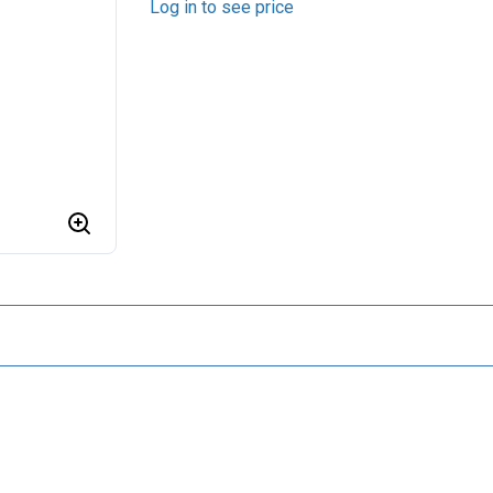
Log in to see price