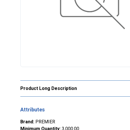
Product Long Description
Attributes
Brand
:
PREMIER
Minimum Quantity
:
3,000.00