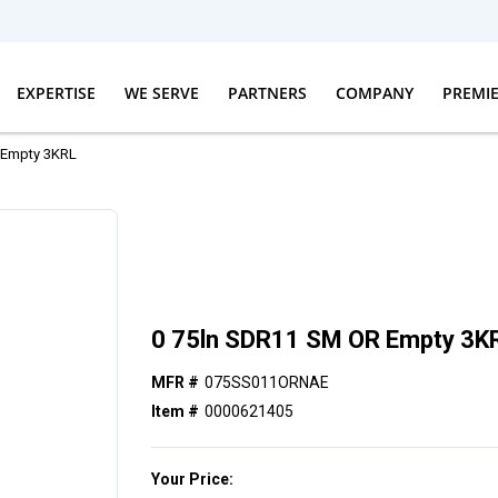
EXPERTISE
WE SERVE
PARTNERS
COMPANY
PREMI
 Empty 3KRL
0 75ln SDR11 SM OR Empty 3K
MFR #
075SS011ORNAE
Item #
0000621405
Your Price: