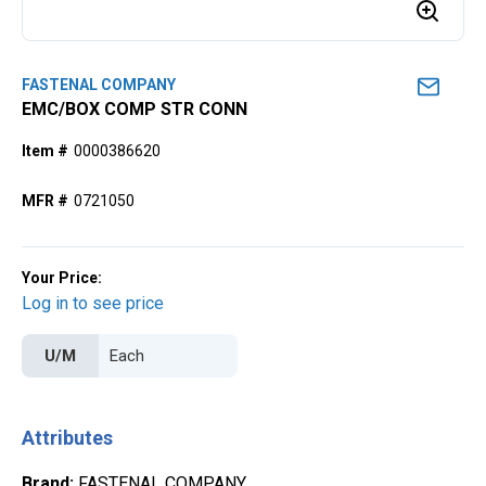
FASTENAL COMPANY
EMC/BOX COMP STR CONN
Item #
0000386620
MFR #
0721050
Your Price:
Log in to see price
U/M
Attributes
Brand
:
FASTENAL COMPANY