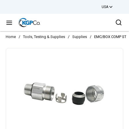
USA
Skip to main content
Sea
menu
Home
/
Tools, Testing & Supplies
/
Supplies
/
EMC/BOX COMP STR