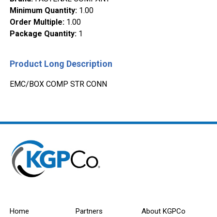
Minimum Quantity
:
1.00
Order Multiple
:
1.00
Package Quantity
:
1
Product Long Description
EMC/BOX COMP STR CONN
Home
Partners
About KGPCo