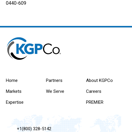
0440-609
Home
Partners
About KGPCo
Markets
We Serve
Careers
Expertise
PREMIER
+1(800) 328-5142