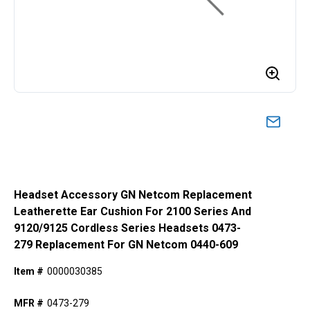
Headset Accessory GN Netcom Replacement
Leatherette Ear Cushion For 2100 Series And
9120/9125 Cordless Series Headsets 0473-
279 Replacement For GN Netcom 0440-609
Item #
0000030385
MFR #
0473-279