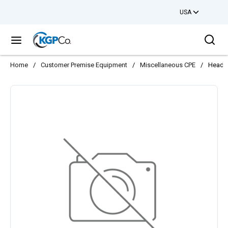
USA
Skip to main content
Sea
menu
Home
/
Customer Premise Equipment
/
Miscellaneous CPE
/
Headse