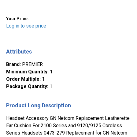
Your Price:
Log in to see price
Attributes
Brand
:
PREMIER
Minimum Quantity
:
1
Order Multiple
:
1
Package Quantity
:
1
Product Long Description
Headset Accessory GN Netcom Replacement Leatherette
Ear Cushion For 2100 Series and 9120/9125 Cordless
Series Headsets 0473-279 Replacement for GN Netcom