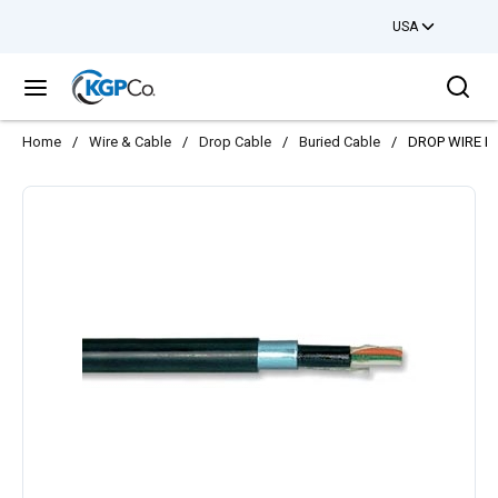
USA
Skip to main content
Sea
menu
Home
/
Wire & Cable
/
Drop Cable
/
Buried Cable
/
DROP WIRE B