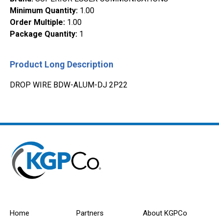
Minimum Quantity
:
1.00
Order Multiple
:
1.00
Package Quantity
:
1
Product Long Description
DROP WIRE BDW-ALUM-DJ 2P22
Home
Partners
About KGPCo