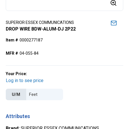
SUPERIOR ESSEX COMMUNICATIONS
DROP WIRE BDW-ALUM-DJ 2P22
Item #
0000277187
MFR #
04-055-84
Your Price:
Log in to see price
U/M
Attributes
Brand
:
SUPERIOR ESSEX COMMUNICATIONS