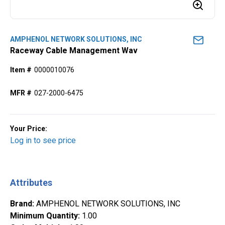
AMPHENOL NETWORK SOLUTIONS, INC
Raceway Cable Management Wav
Item #
0000010076
MFR #
027-2000-6475
Your Price:
Log in to see price
Attributes
Brand
:
AMPHENOL NETWORK SOLUTIONS, INC
Minimum Quantity
:
1.00