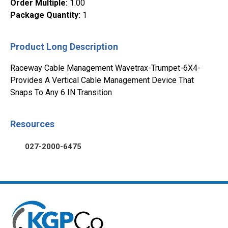
Order Multiple
:
1.00
Package Quantity
:
1
Product Long Description
Raceway Cable Management Wavetrax-Trumpet-6X4-
Provides A Vertical Cable Management Device That
Snaps To Any 6 IN Transition
Resources
027-2000-6475