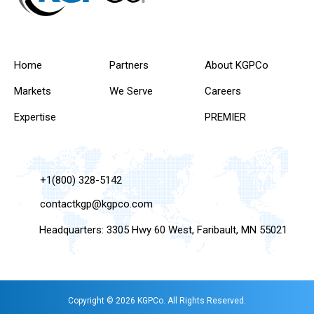
Home
Partners
About KGPCo
Markets
We Serve
Careers
Expertise
PREMIER
+1(800) 328-5142
contactkgp@kgpco.com
Headquarters: 3305 Hwy 60 West, Faribault, MN 55021
Copyright © 2026 KGPCo. All Rights Reserved.