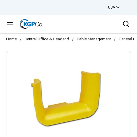
USA
Skip to main content
Sea
menu
Home
/
Central Office & Headend
/
Cable Management
/
General C