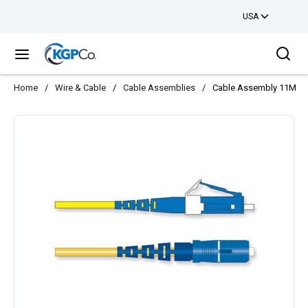
USA
Skip to main content
Sea
menu
Home
/
Wire & Cable
/
Cable Assemblies
/
Cable Assembly 11M