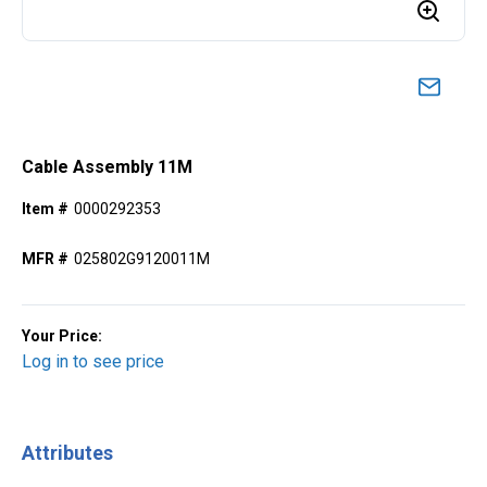
Cable Assembly 11M
Item #
0000292353
MFR #
025802G9120011M
Your Price:
Log in to see price
Attributes