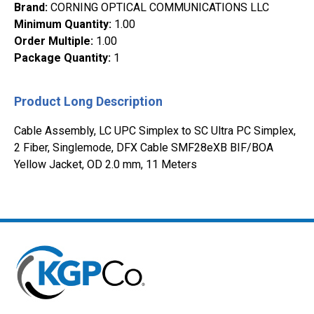
Brand
:
CORNING OPTICAL COMMUNICATIONS LLC
Minimum Quantity
:
1.00
Order Multiple
:
1.00
Package Quantity
:
1
Product Long Description
Cable Assembly, LC UPC Simplex to SC Ultra PC Simplex,
2 Fiber, Singlemode, DFX Cable SMF28eXB BIF/BOA
Yellow Jacket, OD 2.0 mm, 11 Meters