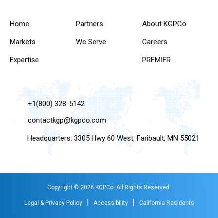
Home
Partners
About KGPCo
Markets
We Serve
Careers
Expertise
PREMIER
+1(800) 328-5142
contactkgp@kgpco.com
Headquarters: 3305 Hwy 60 West, Faribault, MN 55021
Copyright © 2026 KGPCo. All Rights Reserved.
|
|
Legal & Privacy Policy
Accessibility
California Residents