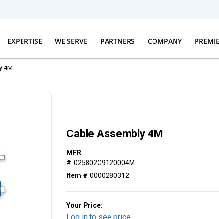
EXPERTISE
WE SERVE
PARTNERS
COMPANY
PREMI
y 4M
Cable Assembly 4M
MFR
#
025802G9120004M
Item #
0000280312
Your Price:
Log in to see price