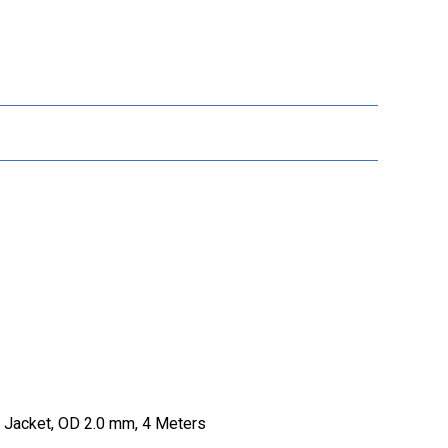
 Jacket, OD 2.0 mm, 4 Meters