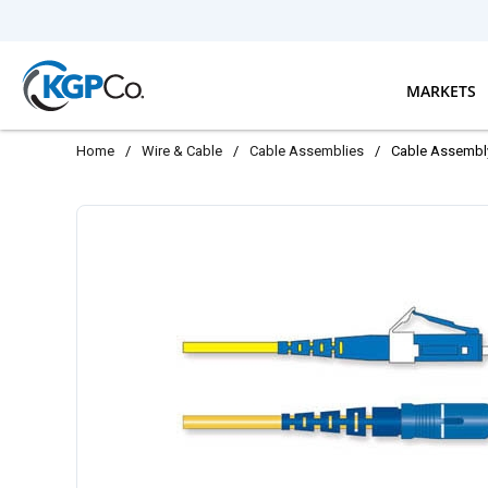
Skip to main content
MARKETS
Home
/
Wire & Cable
/
Cable Assemblies
/
Cable Assembl