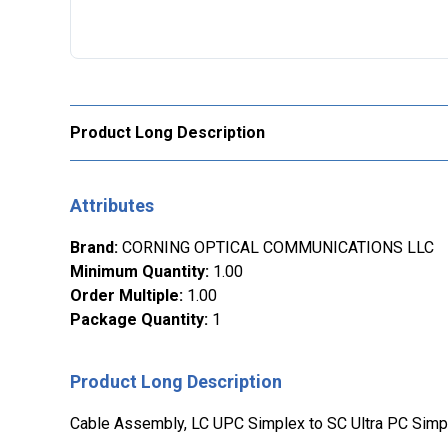
Product Long Description
Attributes
Brand
:
CORNING OPTICAL COMMUNICATIONS LLC
Minimum Quantity
:
1.00
Order Multiple
:
1.00
Package Quantity
:
1
Product Long Description
Cable Assembly, LC UPC Simplex to SC Ultra PC Simp