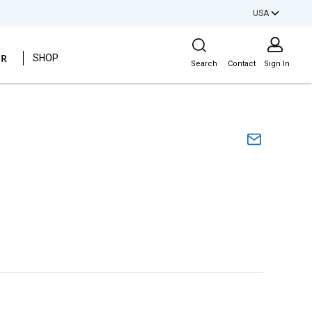
USA
Site Search
ER
SHOP
Search
Contact
Sign In