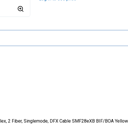
lex, 2 Fiber, Singlemode, DFX Cable SMF28eXB BIF/BOA Yellow