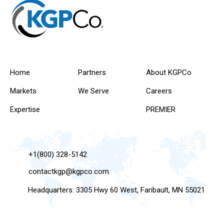
Home
Partners
About KGPCo
Markets
We Serve
Careers
Expertise
PREMIER
+1(800) 328-5142
contactkgp@kgpco.com
Headquarters: 3305 Hwy 60 West, Faribault, MN 55021