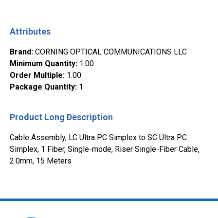
Attributes
Brand
:
CORNING OPTICAL COMMUNICATIONS LLC
Minimum Quantity
:
1.00
Order Multiple
:
1.00
Package Quantity
:
1
Product Long Description
Cable Assembly, LC Ultra PC Simplex to SC Ultra PC
Simplex, 1 Fiber, Single-mode, Riser Single-Fiber Cable,
2.0mm, 15 Meters