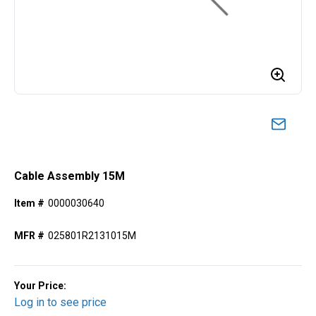
Cable Assembly 15M
Item #
0000030640
MFR #
025801R2131015M
Your Price:
Log in to see price