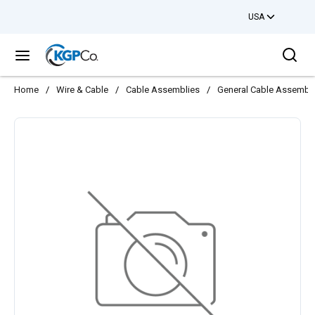
USA
Skip to main content
Sea
menu
Home
/
Wire & Cable
/
Cable Assemblies
/
General Cable Assembl