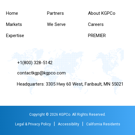
Home
Partners
About KGPCo
Markets
We Serve
Careers
Expertise
PREMIER
+1(800) 328-5142
contactkgp@kgpco.com
Headquarters: 3305 Hwy 60 West, Faribault, MN 55021
Copyright © 2026 KGPCo. All Rights Reserved.
|
|
Legal & Privacy Policy
Accessibility
California Residents