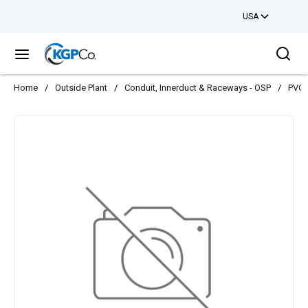
USA
Skip to main content
Sea
menu
Home
/
Outside Plant
/
Conduit, Innerduct & Raceways - OSP
/
PVC 