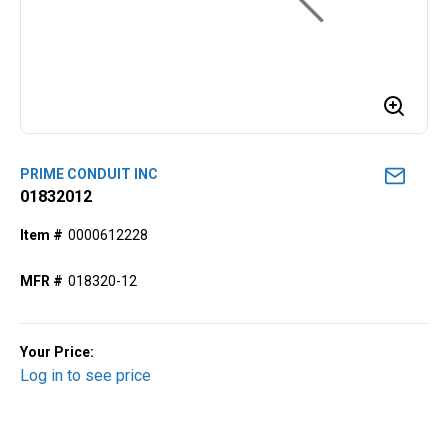
PRIME CONDUIT INC
01832012
Item #
0000612228
MFR #
018320-12
Your Price:
Log in to see price