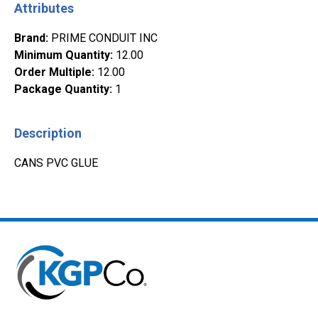
Attributes
Brand
:
PRIME CONDUIT INC
Minimum Quantity
:
12.00
Order Multiple
:
12.00
Package Quantity
:
1
Description
CANS PVC GLUE