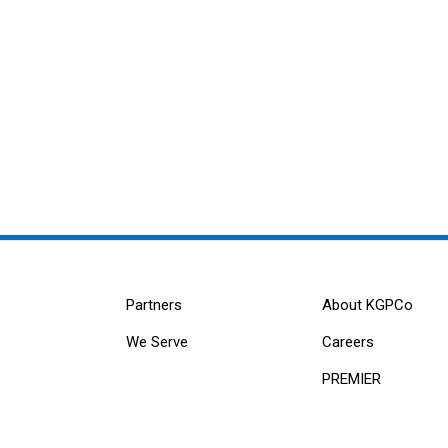
Partners
About KGPCo
We Serve
Careers
PREMIER