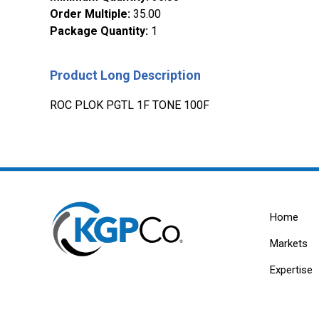
Order Multiple
:
35.00
Package Quantity
:
1
Product Long Description
ROC PLOK PGTL 1F TONE 100F
Home
Markets
Expertise