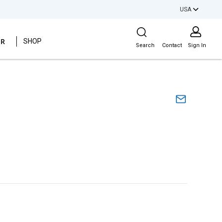
USA
Site Search
ER
SHOP
Search
Contact
Sign In