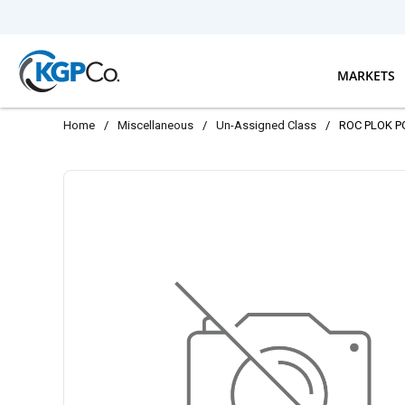
Skip to main content
MARKETS
Home
/
Miscellaneous
/
Un-Assigned Class
/
ROC PLOK P