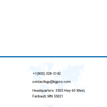
+1(800) 328-5142
contactkgp@kgpco.com
Headquarters: 3305 Hwy 60 West,
Faribault, MN 55021