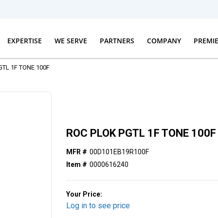
EXPERTISE
WE SERVE
PARTNERS
COMPANY
PREMI
GTL 1F TONE 100F
ROC PLOK PGTL 1F TONE 100F
MFR #
00D101EB19R100F
Item #
0000616240
Your Price:
Log in to see price