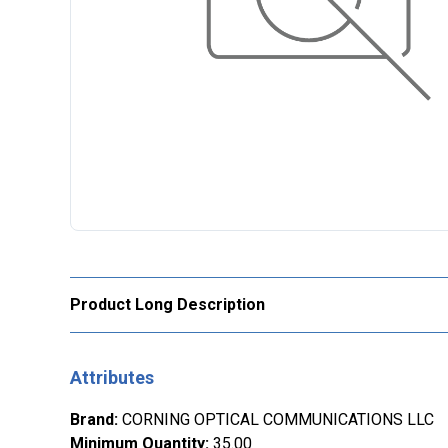
Product Long Description
Attributes
Brand
:
CORNING OPTICAL COMMUNICATIONS LLC
Minimum Quantity
:
35.00