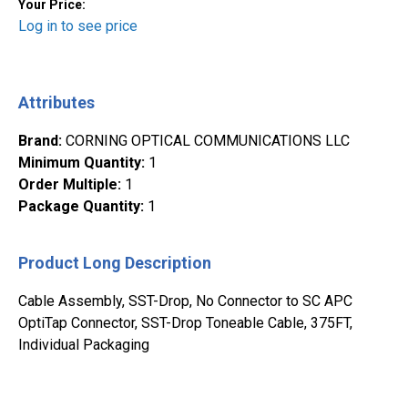
Your Price:
Log in to see price
Attributes
Brand
:
CORNING OPTICAL COMMUNICATIONS LLC
Minimum Quantity
:
1
Order Multiple
:
1
Package Quantity
:
1
Product Long Description
Cable Assembly, SST-Drop, No Connector to SC APC
OptiTap Connector, SST-Drop Toneable Cable, 375FT,
Individual Packaging