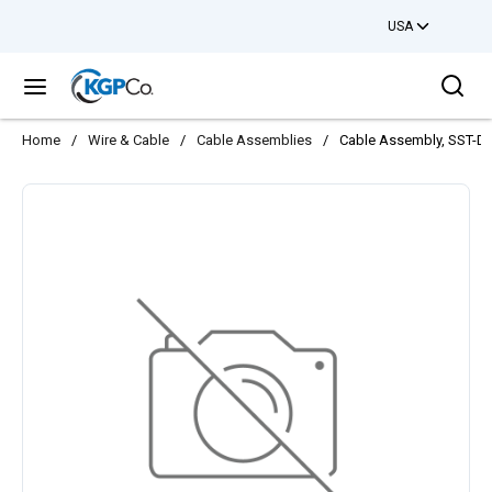
USA
Skip to main content
Sea
menu
Home
/
Wire & Cable
/
Cable Assemblies
/
Cable Assembly, SST-Dr