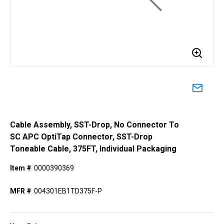
Cable Assembly, SST-Drop, No Connector To
SC APC OptiTap Connector, SST-Drop
Toneable Cable, 375FT, Individual Packaging
Item #
0000390369
MFR #
004301EB1TD375F-P