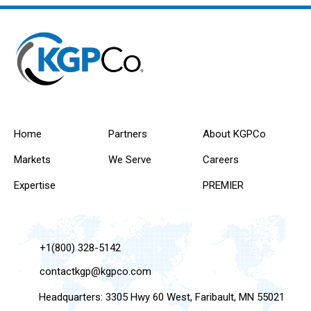
Home
Partners
About KGPCo
Markets
We Serve
Careers
Expertise
PREMIER
+1(800) 328-5142
contactkgp@kgpco.com
Headquarters: 3305 Hwy 60 West, Faribault, MN 55021