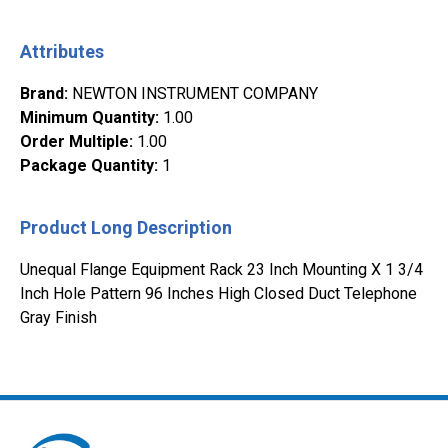
Attributes
Brand
:
NEWTON INSTRUMENT COMPANY
Minimum Quantity
:
1.00
Order Multiple
:
1.00
Package Quantity
:
1
Product Long Description
Unequal Flange Equipment Rack 23 Inch Mounting X 1 3/4
Inch Hole Pattern 96 Inches High Closed Duct Telephone
Gray Finish