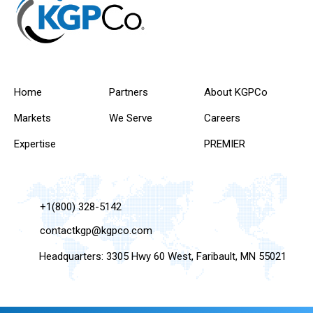
Home
Partners
About KGPCo
Markets
We Serve
Careers
Expertise
PREMIER
+1(800) 328-5142
contactkgp@kgpco.com
Headquarters: 3305 Hwy 60 West, Faribault, MN 55021