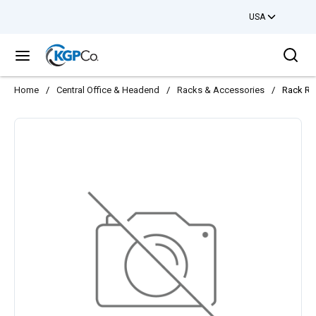
USA
Skip to main content
Sea
menu
Home
/
Central Office & Headend
/
Racks & Accessories
/
Rack Re