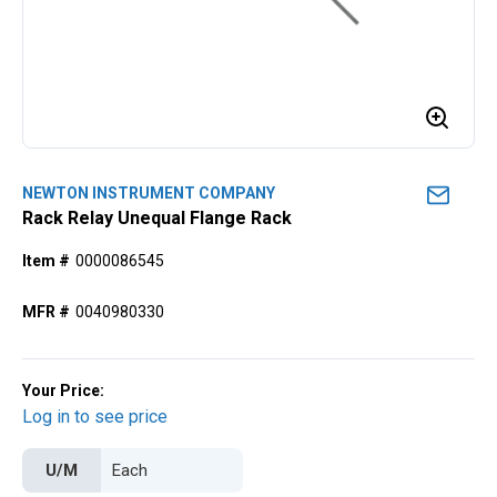
NEWTON INSTRUMENT COMPANY
Rack Relay Unequal Flange Rack
Item #
0000086545
MFR #
0040980330
Your Price:
Log in to see price
U/M