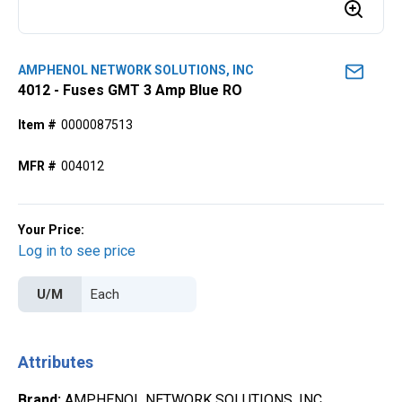
AMPHENOL NETWORK SOLUTIONS, INC
4012 - Fuses GMT 3 Amp Blue RO
Item #
0000087513
MFR #
004012
Your Price:
Log in to see price
U/M
Attributes
Brand
:
AMPHENOL NETWORK SOLUTIONS, INC