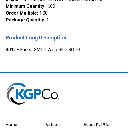
Minimum Quantity
:
1.00
Order Multiple
:
1.00
Package Quantity
:
1
Product Long Description
4012 - Fuses GMT 3 Amp Blue ROHS
Home
Partners
About KGPCo