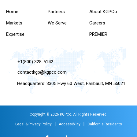
Home
Partners
About KGPCo
Markets
We Serve
Careers
Expertise
PREMIER
+1(800) 328-5142
contactkgp@kgpco.com
Headquarters: 3305 Hwy 60 West, Faribault, MN 55021
Copyright © 2026 KGPCo. All Rights Reserved.
|
|
Legal & Privacy Policy
Accessibility
California Residents