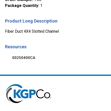
Package Quantity
:
1
Product Long Description
Fiber Duct 4X4 Slotted Channel
Resources
00250400CA