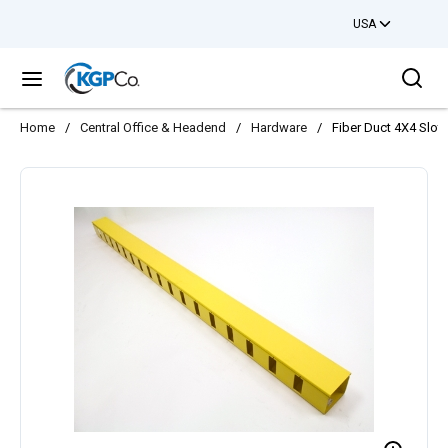
USA
Skip to main content
Sea
menu
Home
/
Central Office & Headend
/
Hardware
/
Fiber Duct 4X4 Slot