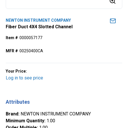
NEWTON INSTRUMENT COMPANY
Fiber Duct 4X4 Slotted Channel
Item #
0000057177
MFR #
00250400CA
Your Price:
Log in to see price
Attributes
Brand
:
NEWTON INSTRUMENT COMPANY
Minimum Quantity
:
1.00
Order Multiple
:
1.00