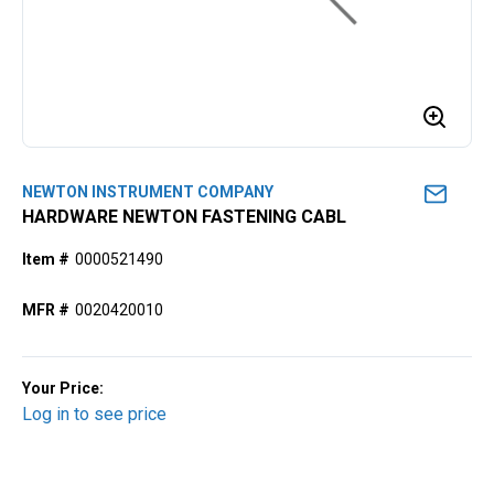
NEWTON INSTRUMENT COMPANY
HARDWARE NEWTON FASTENING CABL
Item #
0000521490
MFR #
0020420010
Your Price:
Log in to see price