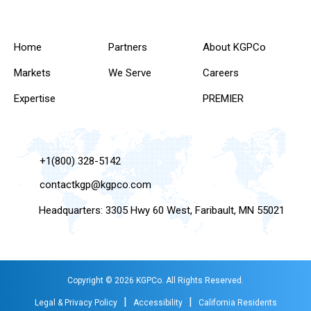
Home
Partners
About KGPCo
Markets
We Serve
Careers
Expertise
PREMIER
+1(800) 328-5142
contactkgp@kgpco.com
Headquarters: 3305 Hwy 60 West, Faribault, MN 55021
Copyright © 2026 KGPCo. All Rights Reserved.
|
|
Legal & Privacy Policy
Accessibility
California Residents