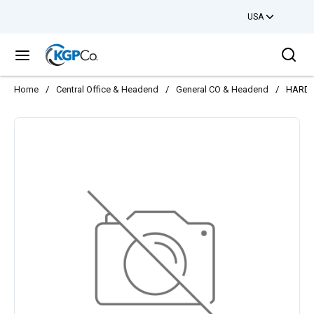
USA
Skip to main content
Sea
menu
Home
/
Central Office & Headend
/
General CO & Headend
/
HARDW