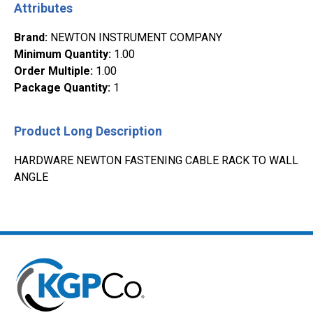
Attributes
Brand
:
NEWTON INSTRUMENT COMPANY
Minimum Quantity
:
1.00
Order Multiple
:
1.00
Package Quantity
:
1
Product Long Description
HARDWARE NEWTON FASTENING CABLE RACK TO WALL
ANGLE