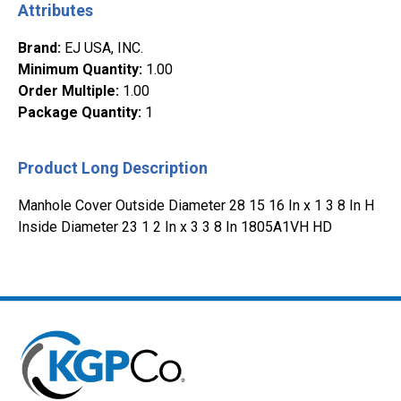
Attributes
Brand
:
EJ USA, INC.
Minimum Quantity
:
1.00
Order Multiple
:
1.00
Package Quantity
:
1
Product Long Description
Manhole Cover Outside Diameter 28 15 16 In x 1 3 8 In H
Inside Diameter 23 1 2 In x 3 3 8 In 1805A1VH HD