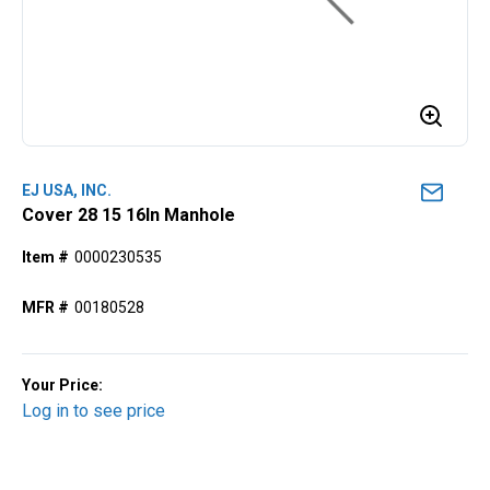
EJ USA, INC.
Cover 28 15 16In Manhole
Item #
0000230535
MFR #
00180528
Your Price:
Log in to see price