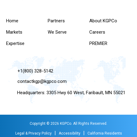
Home
Partners
About KGPCo
Markets
We Serve
Careers
Expertise
PREMIER
+1(800) 328-5142
contactkgp@kgpco.com
Headquarters: 3305 Hwy 60 West, Faribault, MN 55021
Copyright © 2026 KGPCo. All Rights Reserved.
|
|
Legal & Privacy Policy
Accessibility
California Residents