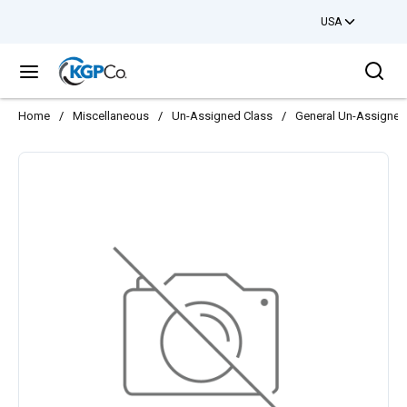
USA
Skip to main content
Sea
menu
Home
/
Miscellaneous
/
Un-Assigned Class
/
General Un-Assigned