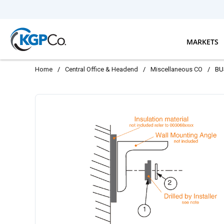
Skip to main content
MARKETS
Home
/
Central Office & Headend
/
Miscellaneous CO
/
BU