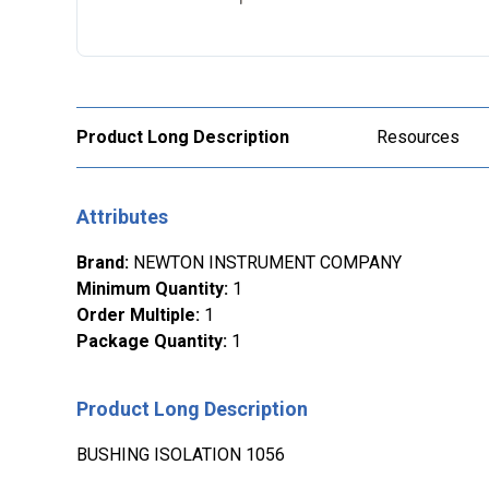
Product Long Description
Resources
Attributes
Brand
:
NEWTON INSTRUMENT COMPANY
Minimum Quantity
:
1
Order Multiple
:
1
Package Quantity
:
1
Product Long Description
BUSHING ISOLATION 1056