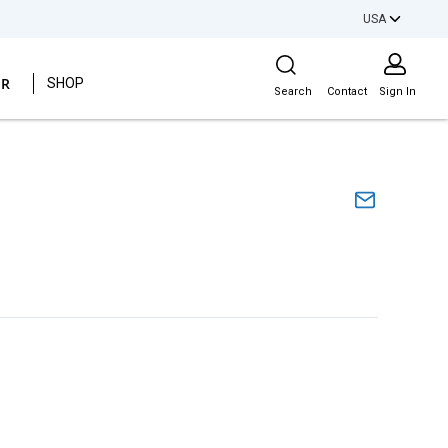
USA
Site Search
ER
SHOP
Search
Contact
Sign In