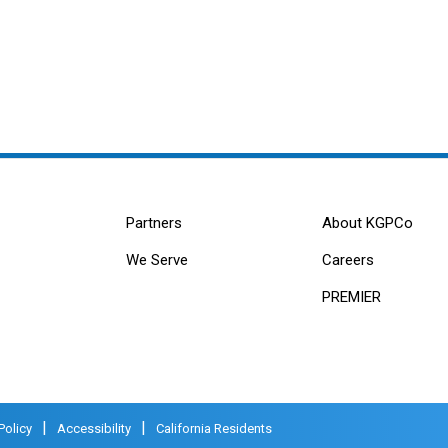
Partners
About KGPCo
We Serve
Careers
PREMIER
|
|
Policy
Accessibility
California Residents