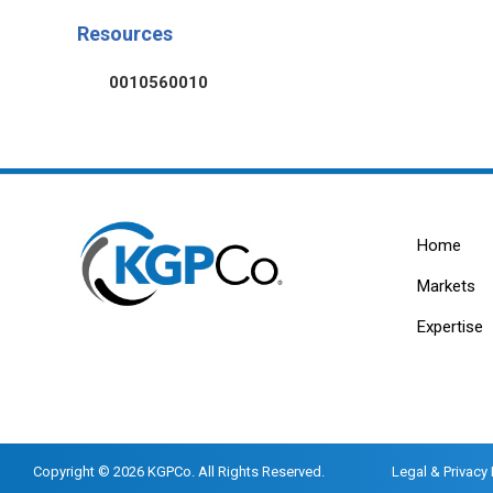
Resources
0010560010
Home
Markets
Expertise
Copyright © 2026 KGPCo. All Rights Reserved.
Legal & Privacy 