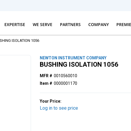
EXPERTISE
WE SERVE
PARTNERS
COMPANY
PREMI
SHING ISOLATION 1056
NEWTON INSTRUMENT COMPANY
BUSHING ISOLATION 1056
MFR #
0010560010
Item #
0000001170
Your Price:
Log in to see price