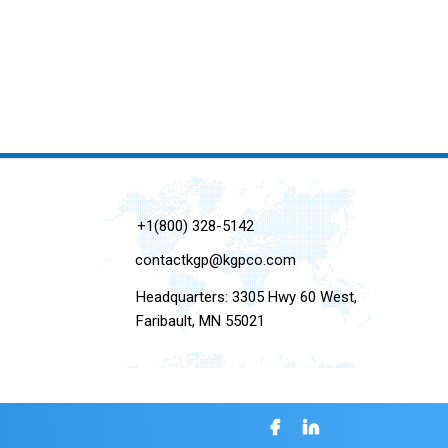
+1(800) 328-5142
contactkgp@kgpco.com
Headquarters: 3305 Hwy 60 West,
Faribault, MN 55021