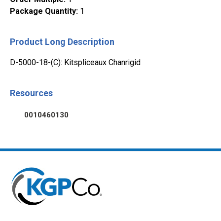
Package Quantity
:
1
Product Long Description
D-5000-18-(C): Kitspliceaux Chanrigid
Resources
0010460130