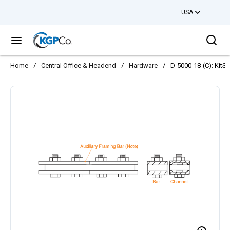
USA
Skip to main content
Sea
menu
Home
/
Central Office & Headend
/
Hardware
/
D-5000-18-(C): KitS