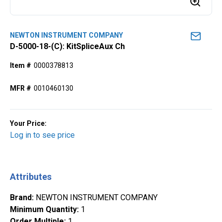
NEWTON INSTRUMENT COMPANY
D-5000-18-(C): KitSpliceAux Ch
Item #
0000378813
MFR #
0010460130
Your Price:
Log in to see price
Attributes
Brand
:
NEWTON INSTRUMENT COMPANY
Minimum Quantity
:
1
Order Multiple
:
1