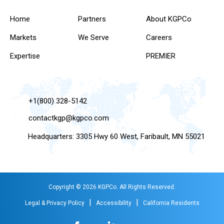
Home
Partners
About KGPCo
Markets
We Serve
Careers
Expertise
PREMIER
+1(800) 328-5142
contactkgp@kgpco.com
Headquarters: 3305 Hwy 60 West, Faribault, MN 55021
Copyright © 2026 KGPCo. All Rights Reserved.
|
|
Legal & Privacy Policy
Accessibility
California Residents