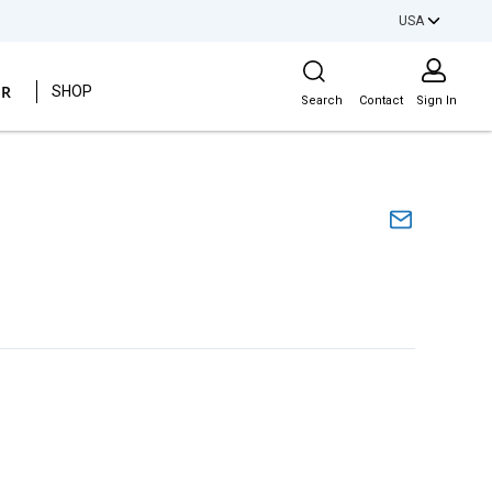
USA
Site Search
ER
SHOP
Search
Contact
Sign In