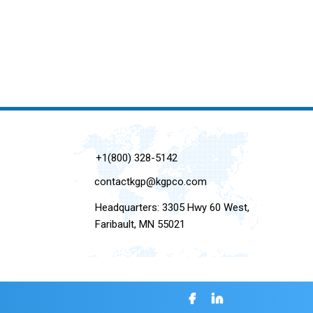
+1(800) 328-5142
contactkgp@kgpco.com
Headquarters: 3305 Hwy 60 West,
Faribault, MN 55021