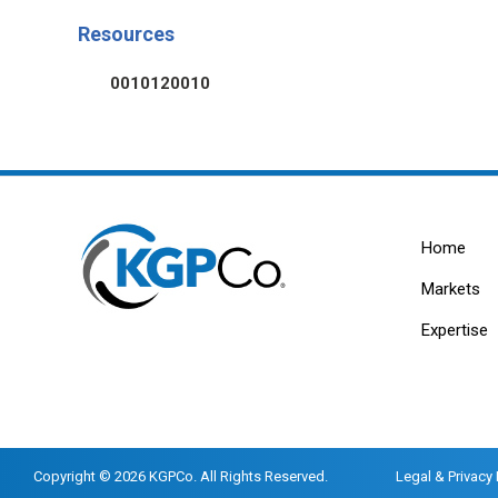
Resources
0010120010
Home
Markets
Expertise
Copyright © 2026 KGPCo. All Rights Reserved.
Legal & Privacy 