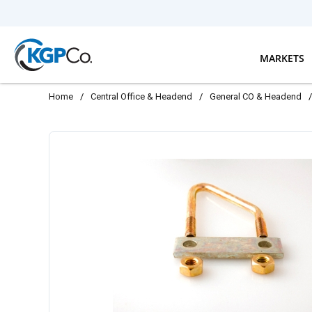
Skip to main content
MARKETS
Home
/
Central Office & Headend
/
General CO & Headend
/