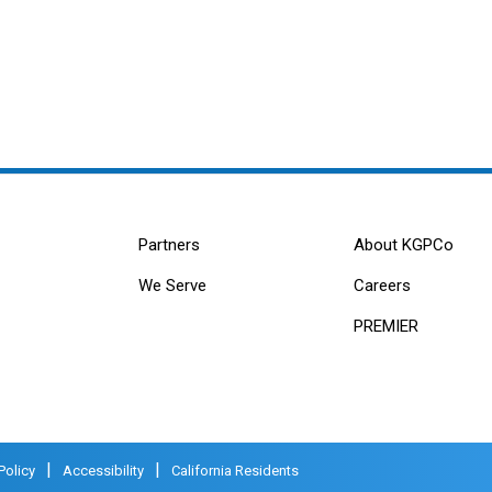
Partners
About KGPCo
We Serve
Careers
PREMIER
|
|
Policy
Accessibility
California Residents