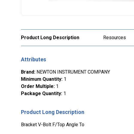
Product Long Description
Resources
Attributes
Brand
:
NEWTON INSTRUMENT COMPANY
Minimum Quantity
:
1
Order Multiple
:
1
Package Quantity
:
1
Product Long Description
Bracket V-Bolt F/Top Angle To