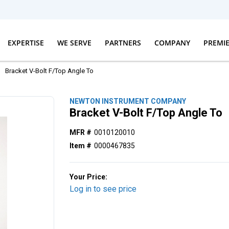
EXPERTISE
WE SERVE
PARTNERS
COMPANY
PREMI
Bracket V-Bolt F/Top Angle To
NEWTON INSTRUMENT COMPANY
Bracket V-Bolt F/Top Angle To
MFR #
0010120010
Item #
0000467835
Your Price:
Log in to see price