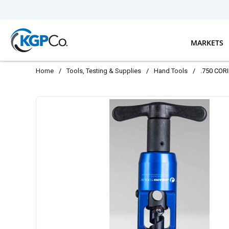
Skip to main content
MARKETS
Home
/
Tools, Testing & Supplies
/
Hand Tools
/
.750 COR