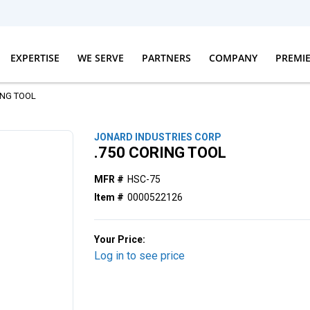
EXPERTISE
WE SERVE
PARTNERS
COMPANY
PREMI
ING TOOL
JONARD INDUSTRIES CORP
.750 CORING TOOL
MFR #
HSC-75
Item #
0000522126
Your Price:
Log in to see price