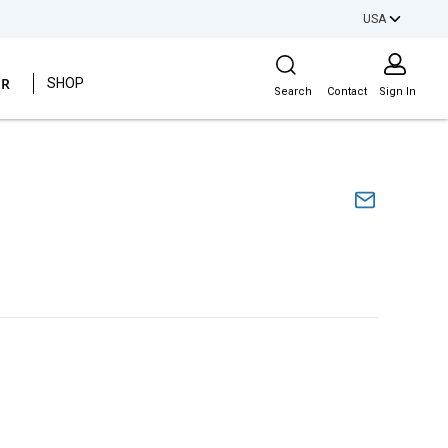
USA
Site Search
ER
SHOP
Search
Contact
Sign In