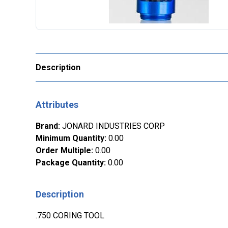
Description
Attributes
Brand
:
JONARD INDUSTRIES CORP
Minimum Quantity
:
0.00
Order Multiple
:
0.00
Package Quantity
:
0.00
Description
.750 CORING TOOL