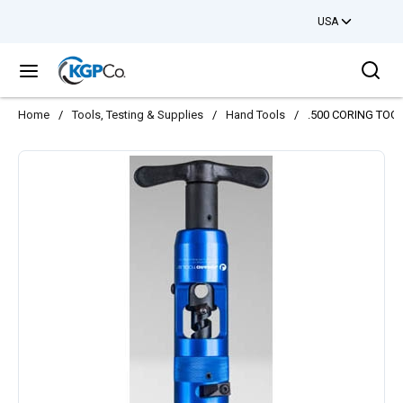
USA
Skip to main content
Sea
menu
Home
/
Tools, Testing & Supplies
/
Hand Tools
/
.500 CORING TOO