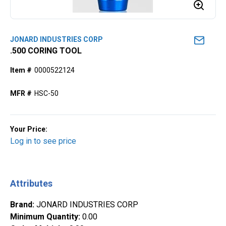
JONARD INDUSTRIES CORP
.500 CORING TOOL
Item #
0000522124
MFR #
HSC-50
Your Price:
Log in to see price
Attributes
Brand
:
JONARD INDUSTRIES CORP
Minimum Quantity
:
0.00