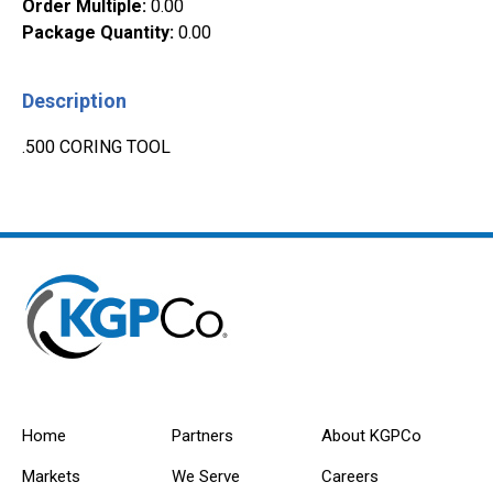
Order Multiple
:
0.00
Package Quantity
:
0.00
Description
.500 CORING TOOL
Home
Partners
About KGPCo
Markets
We Serve
Careers