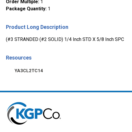
Order Multiple
:
1
Package Quantity
:
1
Product Long Description
(#3 STRANDED (#2 SOLID) 1/4 Inch STD X 5/8 Inch SPC
Resources
YA3CL2TC14