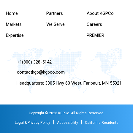
Home
Partners
About KGPCo
Markets
We Serve
Careers
Expertise
PREMIER
+1(800) 328-5142
contactkgp@kgpco.com
Headquarters: 3305 Hwy 60 West, Faribault, MN 55021
Copyright © 2026 KGPCo. All Rights Reserved.
|
|
Legal & Privacy Policy
Accessibility
California Residents