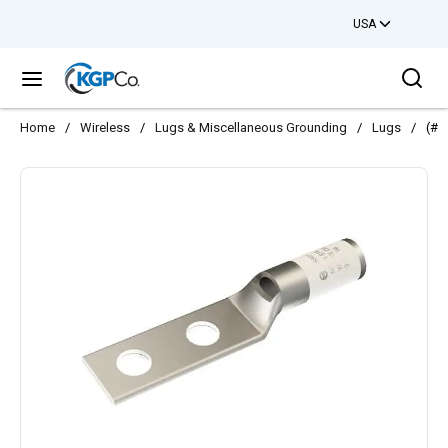
USA
Skip to main content
Sea
menu
Home
/
Wireless
/
Lugs & Miscellaneous Grounding
/
Lugs
/
(#3