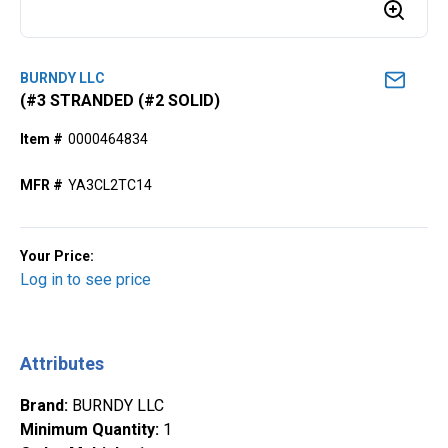
BURNDY LLC
(#3 STRANDED (#2 SOLID)
Item #
0000464834
MFR #
YA3CL2TC14
Your Price:
Log in to see price
Attributes
Brand
:
BURNDY LLC
Minimum Quantity
:
1