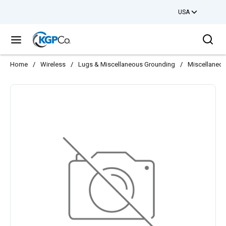
USA
Skip to main content
Sea
menu
Home
/
Wireless
/
Lugs & Miscellaneous Grounding
/
Miscellaneo