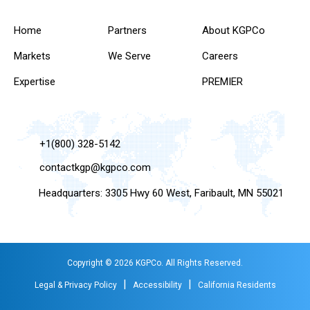
Home
Partners
About KGPCo
Markets
We Serve
Careers
Expertise
PREMIER
+1(800) 328-5142
contactkgp@kgpco.com
Headquarters: 3305 Hwy 60 West, Faribault, MN 55021
Copyright © 2026 KGPCo. All Rights Reserved.
|
|
Legal & Privacy Policy
Accessibility
California Residents