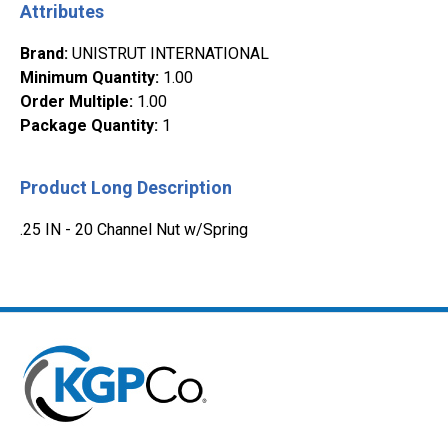
Attributes
Brand
:
UNISTRUT INTERNATIONAL
Minimum Quantity
:
1.00
Order Multiple
:
1.00
Package Quantity
:
1
Product Long Description
.25 IN - 20 Channel Nut w/Spring