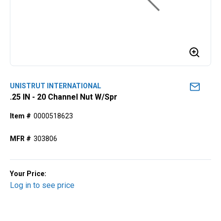
UNISTRUT INTERNATIONAL
.25 IN - 20 Channel Nut W/Spr
Item #
0000518623
MFR #
303806
Your Price:
Log in to see price