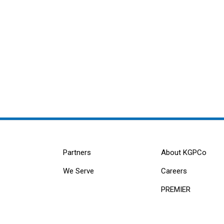
Partners
About KGPCo
We Serve
Careers
PREMIER