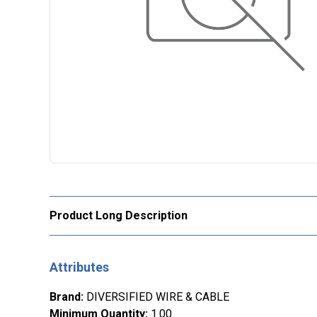
Product Long Description
Attributes
Brand
:
DIVERSIFIED WIRE & CABLE
Minimum Quantity
:
1.00