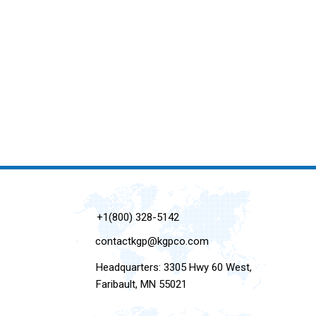
+1(800) 328-5142
contactkgp@kgpco.com
Headquarters: 3305 Hwy 60 West,
Faribault, MN 55021