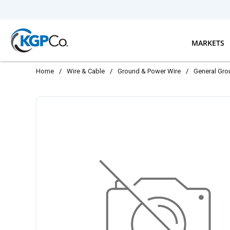
Skip to main content
MARKETS
Home
/
Wire & Cable
/
Ground & Power Wire
/
General Gro