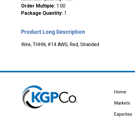
Order Multiple
:
1.00
Package Quantity
:
1
Product Long Description
Wire, THHN, #14 AWG, Red, Stranded
Home
Markets
Expertise