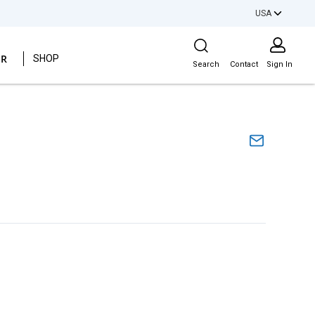
USA
Site Search
ER
SHOP
Search
Contact
Sign In