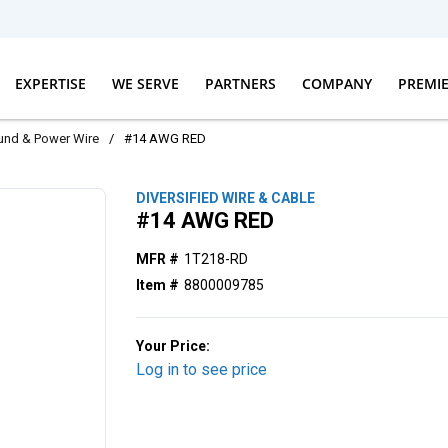
EXPERTISE
WE SERVE
PARTNERS
COMPANY
PREMI
und & Power Wire
/
#14 AWG RED
DIVERSIFIED WIRE & CABLE
#14 AWG RED
MFR #
1T218-RD
Item #
8800009785
Your Price:
Log in to see price