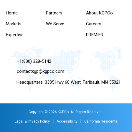
Home
Partners
About KGPCo
Markets
We Serve
Careers
Expertise
PREMIER
+1(800) 328-5142
contactkgp@kgpco.com
Headquarters: 3305 Hwy 60 West, Faribault, MN 55021
Copyright © 2026 KGPCo. All Rights Reserved.
|
|
Legal & Privacy Policy
Accessibility
California Residents