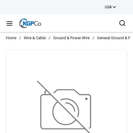
USA
Skip to main content
Sea
menu
Home
/
Wire & Cable
/
Ground & Power Wire
/
General Ground & Po