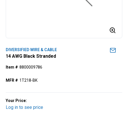
DIVERSIFIED WIRE & CABLE
14 AWG Black Stranded
Item #
8800009786
MFR #
1T218-BK
Your Price:
Log in to see price