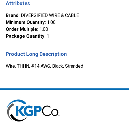
Attributes
Brand
:
DIVERSIFIED WIRE & CABLE
Minimum Quantity
:
1.00
Order Multiple
:
1.00
Package Quantity
:
1
Product Long Description
Wire, THHN, #14 AWG, Black, Stranded