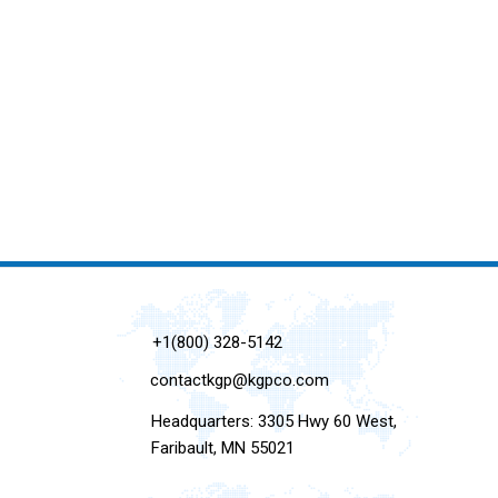
+1(800) 328-5142
contactkgp@kgpco.com
Headquarters: 3305 Hwy 60 West,
Faribault, MN 55021