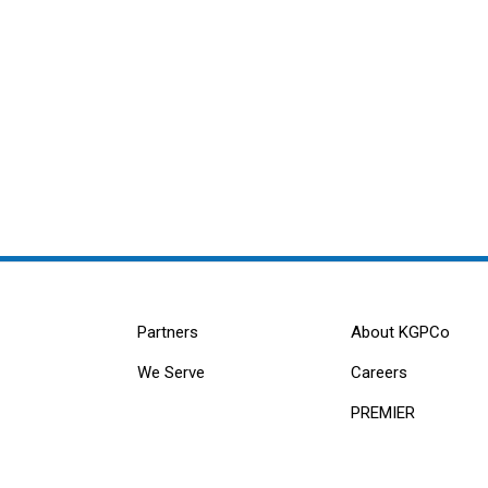
Partners
About KGPCo
We Serve
Careers
PREMIER