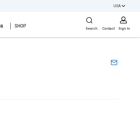
USA
Site Search
ER
SHOP
Search
Contact
Sign In