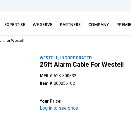
EXPERTISE
WE SERVE
PARTNERS
COMPANY
PREMI
le for Westell
WESTELL, INCORPORATED
25ft Alarm Cable For Westell
MFR #
523-800832
Item #
0000561021
Your Price:
Log in to see price