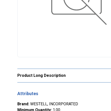
Product Long Description
Attributes
Brand
:
WESTELL, INCORPORATED
Minimum Quantity
:
1.00