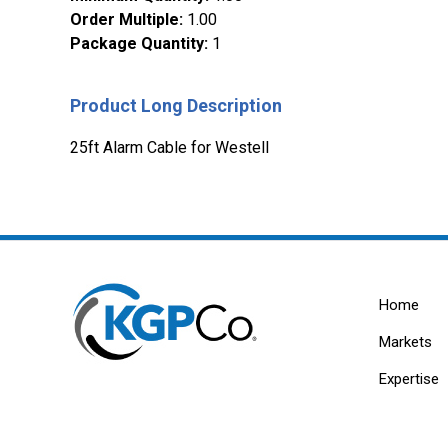
Order Multiple
:
1.00
Package Quantity
:
1
Product Long Description
25ft Alarm Cable for Westell
Home
Markets
Expertise