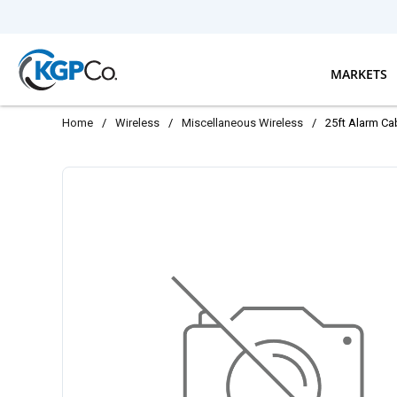
Skip to main content
MARKETS
Home
/
Wireless
/
Miscellaneous Wireless
/
25ft Alarm Cab