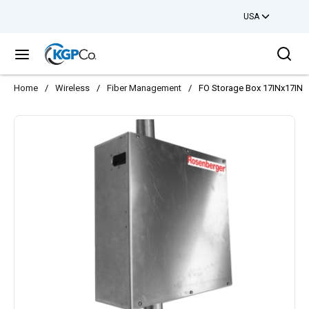
USA
Skip to main content
Sea
menu
Home
/
Wireless
/
Fiber Management
/
FO Storage Box 17INx17INx