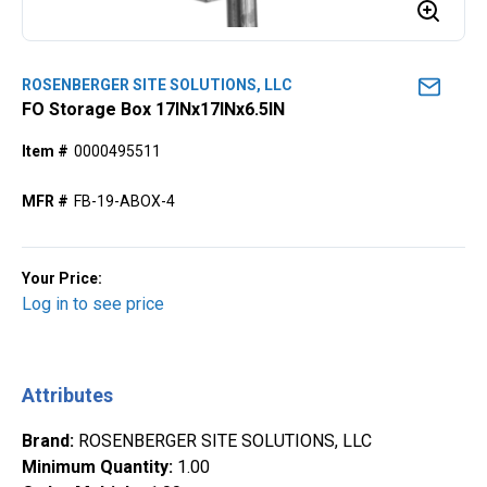
ROSENBERGER SITE SOLUTIONS, LLC
FO Storage Box 17INx17INx6.5IN
Item #
0000495511
MFR #
FB-19-ABOX-4
Your Price:
Log in to see price
Attributes
Brand
:
ROSENBERGER SITE SOLUTIONS, LLC
Minimum Quantity
:
1.00