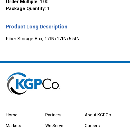
Order Multiple
:
1.00
Package Quantity
:
1
Product Long Description
Fiber Storage Box, 17INx17INx6.5IN
Home
Partners
About KGPCo
Markets
We Serve
Careers