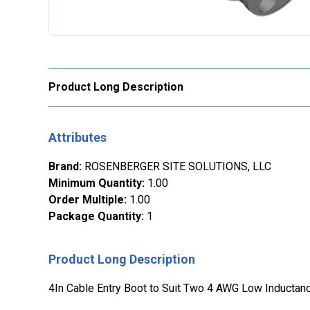
Product Long Description
Attributes
Brand
:
ROSENBERGER SITE SOLUTIONS, LLC
Minimum Quantity
:
1.00
Order Multiple
:
1.00
Package Quantity
:
1
Product Long Description
4In Cable Entry Boot to Suit Two 4 AWG Low Inducta