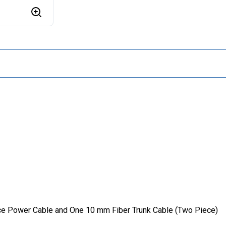
nce Power Cable and One 10 mm Fiber Trunk Cable (Two Piece)