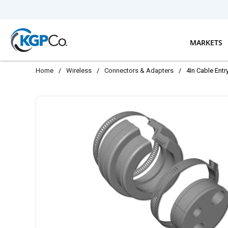
Skip to main content
MARKETS
Home
/
Wireless
/
Connectors & Adapters
/
4In Cable Entr