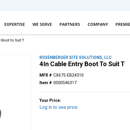
EXPERTISE
WE SERVE
PARTNERS
COMPANY
PREMI
y Boot to Suit T
ROSENBERGER SITE SOLUTIONS, LLC
4In Cable Entry Boot To Suit T
MFR #
CX675-EB24310
Item #
0000546317
Your Price:
Log in to see price