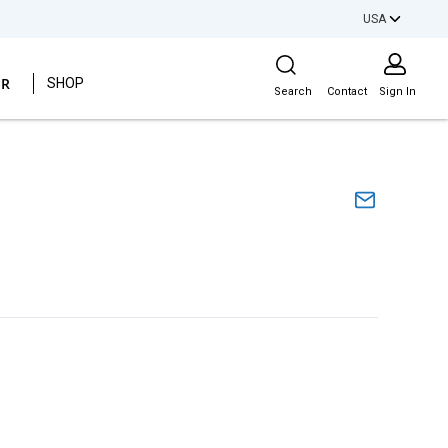
USA
Site Search
ER
SHOP
Search
Contact
Sign In