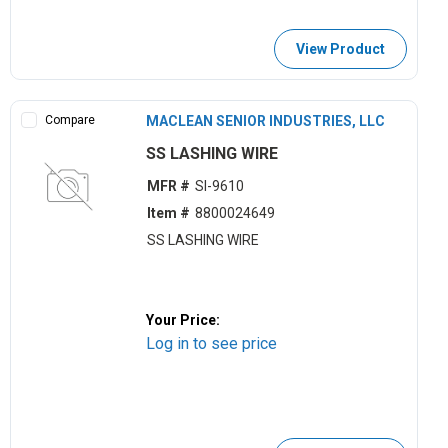
View Product
Compare
MACLEAN SENIOR INDUSTRIES, LLC
SS LASHING WIRE
MFR #
SI-9610
Item #
8800024649
SS LASHING WIRE
Your Price:
Log in to see price