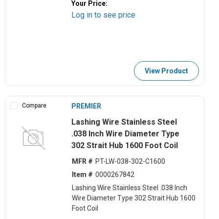
Your Price:
Log in to see price
View Product
Compare
PREMIER
Lashing Wire Stainless Steel
.038 Inch Wire Diameter Type
302 Strait Hub 1600 Foot Coil
MFR #
PT-LW-038-302-C1600
Item #
0000267842
Lashing Wire Stainless Steel .038 Inch
Wire Diameter Type 302 Strait Hub 1600
Foot Coil