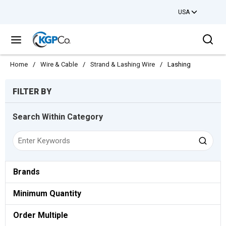
USA
Skip to main content
Sea
menu
Home
/
Wire & Cable
/
Strand & Lashing Wire
/
Lashing
Skip to Results
FILTER BY
Search Within Category
Brands
Minimum Quantity
Order Multiple