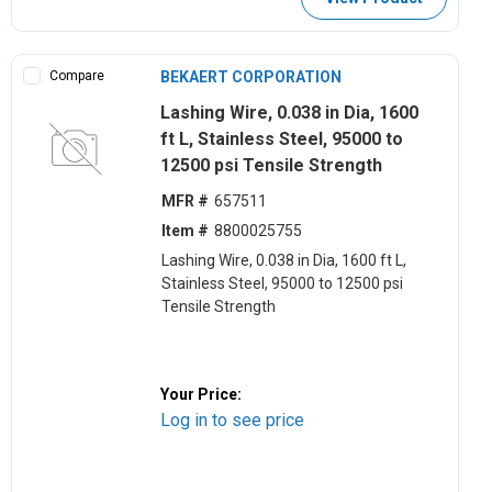
Compare
BEKAERT CORPORATION
Lashing Wire, 0.038 in Dia, 1600
ft L, Stainless Steel, 95000 to
12500 psi Tensile Strength
MFR #
657511
Item #
8800025755
Lashing Wire, 0.038 in Dia, 1600 ft L,
Stainless Steel, 95000 to 12500 psi
Tensile Strength
Your Price:
Log in to see price