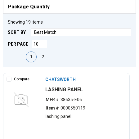
Package Quantity
Showing
19
items
SORT BY
PER PAGE
First page
Previous page
Next page
Last page
1
2
Compare
CHATSWORTH
LASHING PANEL
MFR #
38635-E06
Item #
0000550119
lashing panel