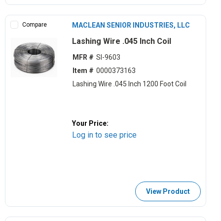
Compare
MACLEAN SENIOR INDUSTRIES, LLC
Lashing Wire .045 Inch Coil
MFR #
SI-9603
Item #
0000373163
Lashing Wire .045 Inch 1200 Foot Coil
Your Price:
Log in to see price
View Product