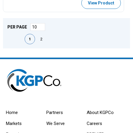
View Product
PER PAGE
First page
Previous page
Next page
Last page
1
2
Home
Partners
About KGPCo
Markets
We Serve
Careers