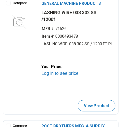
Compare
GENERAL MACHINE PRODUCTS
LASHING WIRE 038 302 SS
/1200f
MFR #
71526
Item #
0000493478
LASHING WIRE. 038 302 SS / 1200 FT RL
Your Price:
Log in to see price
View Product
Compare
ROOT BROTHERS MFG. & SUPPLY