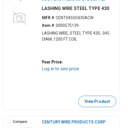
LASHING WIRE STEEL TYPE 430
MFR #
CENT045SS430ACW
Item #
0000575139
LASHING WIRE, STEEL TYPE 430, .045
DIAM, 1200 FT COIL
Your Price:
Log in to see price
View Product
Compare
CENTURY WIRE PRODUCTS CORP