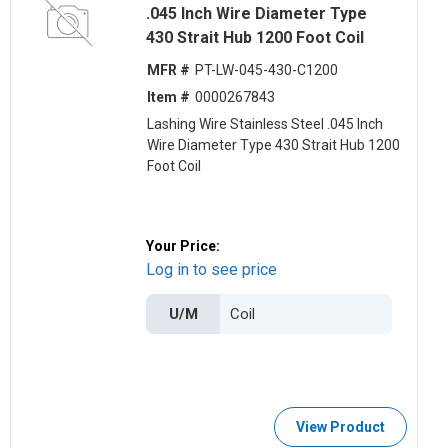
.045 Inch Wire Diameter Type
430 Strait Hub 1200 Foot Coil
MFR #
PT-LW-045-430-C1200
Item #
0000267843
Lashing Wire Stainless Steel .045 Inch
Wire Diameter Type 430 Strait Hub 1200
Foot Coil
Your Price:
Log in to see price
U/M
View Product