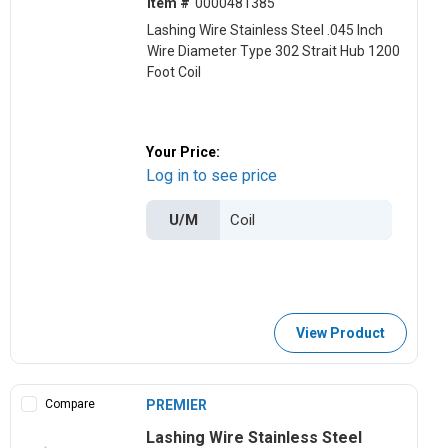
Item #
0000481385
Lashing Wire Stainless Steel .045 Inch
Wire Diameter Type 302 Strait Hub 1200
Foot Coil
Your Price:
Log in to see price
U/M
View Product
Compare
PREMIER
Lashing Wire Stainless Steel