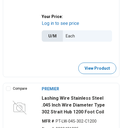
Your Price:
Log in to see price
U/M
View Product
Compare
PREMIER
Lashing Wire Stainless Steel
.045 Inch Wire Diameter Type
302 Strait Hub 1200 Foot Coil
MFR #
PT-LW-045-302-C1200