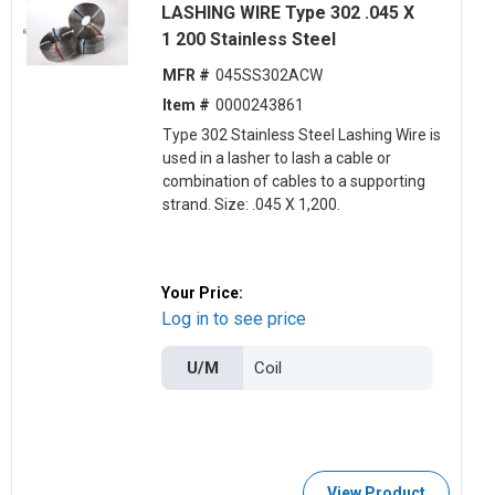
LASHING WIRE Type 302 .045 X
1 200 Stainless Steel
MFR #
045SS302ACW
Item #
0000243861
Type 302 Stainless Steel Lashing Wire is
used in a lasher to lash a cable or
combination of cables to a supporting
strand. Size: .045 X 1,200.
Your Price:
Log in to see price
U/M
View Product