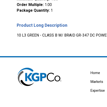
Order Multiple
:
1.00
Package Quantity
:
1
Product Long Description
10 L3 GREEN - CLASS B W/ BRAID GR-347 DC POW
Home
Markets
Expertise