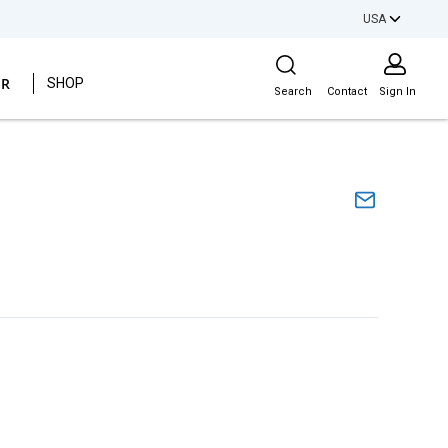
USA
Site Search
ER
SHOP
Search
Contact
Sign In