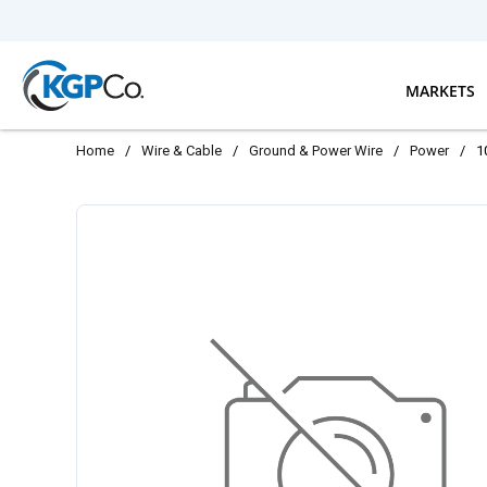
Skip to main content
MARKETS
Home
/
Wire & Cable
/
Ground & Power Wire
/
Power
/
1