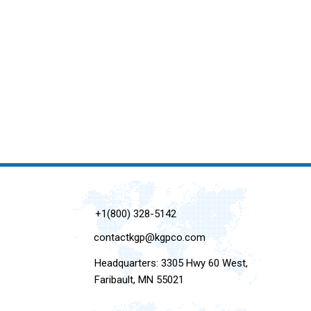
+1(800) 328-5142
contactkgp@kgpco.com
Headquarters: 3305 Hwy 60 West,
Faribault, MN 55021