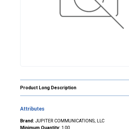
Product Long Description
Attributes
Brand
:
JUPITER COMMUNICATIONS, LLC
Minimum Quantity
:
1.00