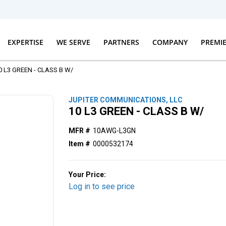
EXPERTISE
WE SERVE
PARTNERS
COMPANY
PREMI
0 L3 GREEN - CLASS B W/
JUPITER COMMUNICATIONS, LLC
10 L3 GREEN - CLASS B W/
MFR #
10AWG-L3GN
Item #
0000532174
Your Price:
Log in to see price