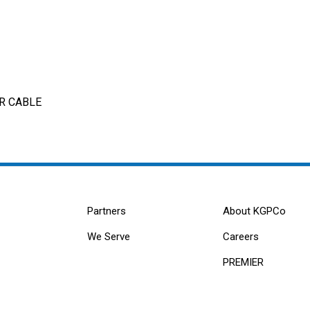
ER CABLE
Partners
About KGPCo
We Serve
Careers
PREMIER