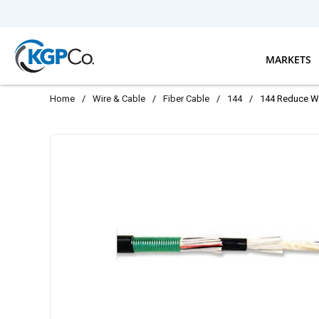
Skip to main content
MARKETS
Home
/
Wire & Cable
/
Fiber Cable
/
144
/
144 Reduce W