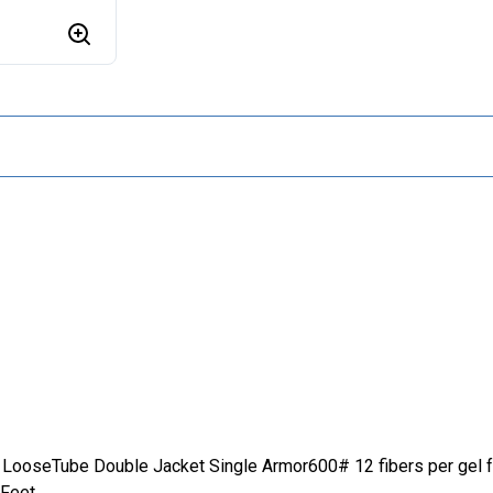
LooseTube Double Jacket Single Armor600# 12 fibers per gel 
 Feet