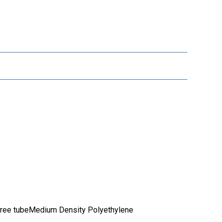
free tubeMedium Density Polyethylene