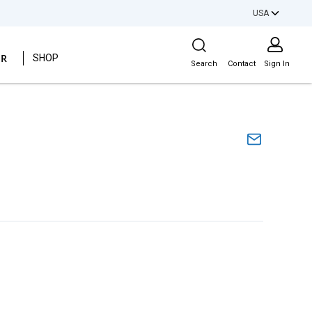
USA
Site Search
ER
SHOP
Search
Contact
Sign In