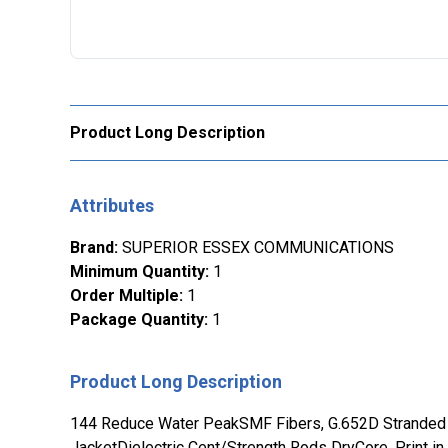
Product Long Description
Attributes
Brand
:
SUPERIOR ESSEX COMMUNICATIONS
Minimum Quantity
:
1
Order Multiple
:
1
Package Quantity
:
1
Product Long Description
144 Reduce Water PeakSMF Fibers, G.652D Stranded 
JacketDielectric Cent/Strength Rods DryCore, Print in