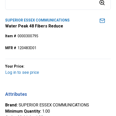
SUPERIOR ESSEX COMMUNICATIONS
Water Peak 48 Fibers Reduce
Item #
0000300795
MFR #
120483D01
Your Price:
Log in to see price
Attributes
Brand
:
SUPERIOR ESSEX COMMUNICATIONS
Minimum Quantity
:
1.00