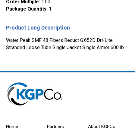
Order Multiple
:
1.00
Package Quantity
:
1
Product Long Description
Water Peak SMF 48 Fibers Reduct G.652D Dri-Lite
Stranded Loose Tube Single Jacket Single Armor 600 lb
Home
Partners
About KGPCo