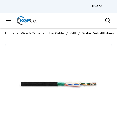
USA
Skip to main content
Sea
menu
Home
/
Wire & Cable
/
Fiber Cable
/
048
/
Water Peak 48 Fibers 