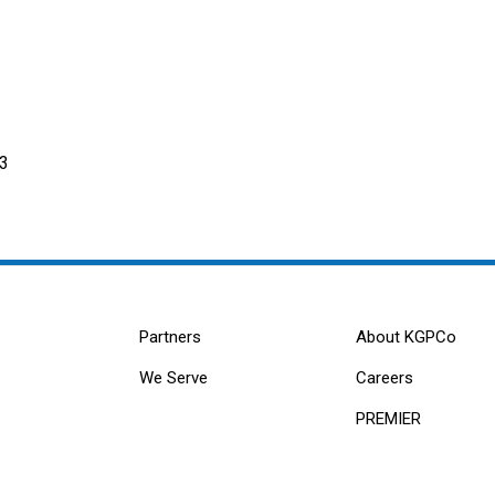
/3
Partners
About KGPCo
We Serve
Careers
PREMIER