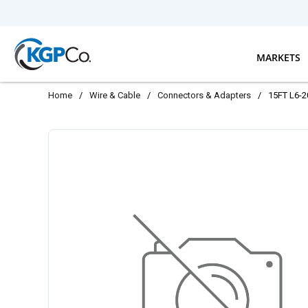
Skip to main content
MARKETS
Home
/
Wire & Cable
/
Connectors & Adapters
/
15FT L6-2