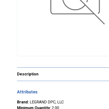
Description
Attributes
Brand
:
LEGRAND DPC, LLC
Minimum Quantity
:
2.00