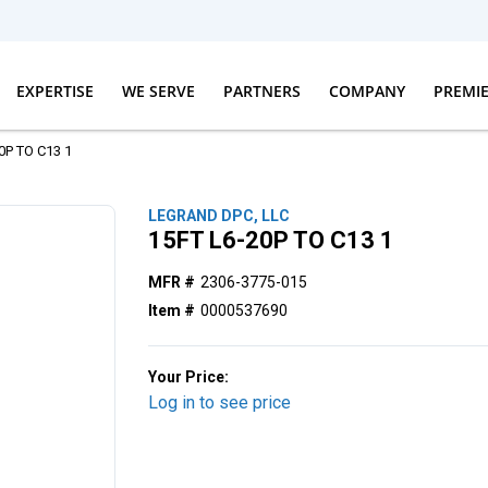
EXPERTISE
WE SERVE
PARTNERS
COMPANY
PREMI
0P TO C13 1
LEGRAND DPC, LLC
15FT L6-20P TO C13 1
MFR #
2306-3775-015
Item #
0000537690
Your Price:
Log in to see price