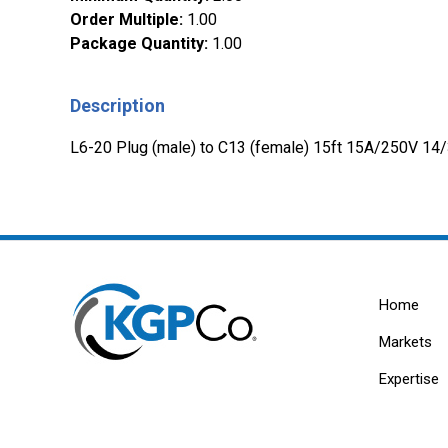
Order Multiple
:
1.00
Package Quantity
:
1.00
Description
L6-20 Plug (male) to C13 (female) 15ft 15A/250V 14
Home
Markets
Expertise