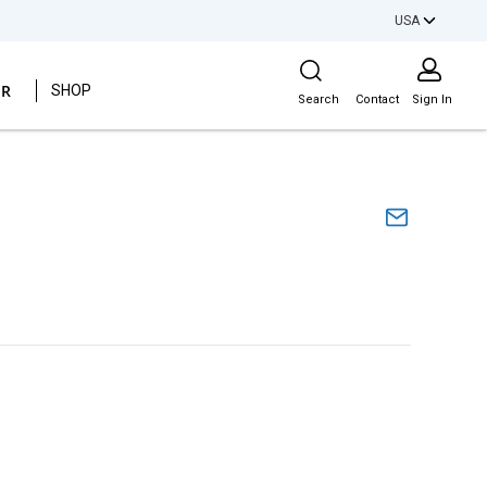
USA
Site Search
ER
SHOP
Search
Contact
Sign In