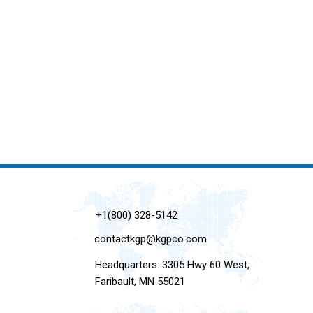
+1(800) 328-5142
contactkgp@kgpco.com
Headquarters: 3305 Hwy 60 West,
Faribault, MN 55021