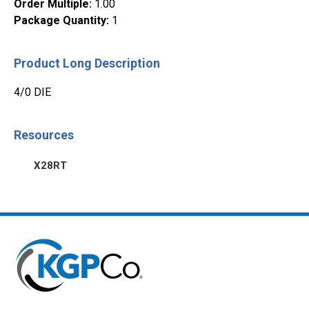
Order Multiple
:
1.00
Package Quantity
:
1
Product Long Description
4/0 DIE
Resources
X28RT