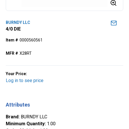
BURNDY LLC
4/0 DIE
Item #
0000560561
MFR #
X28RT
Your Price:
Log in to see price
Attributes
Brand
:
BURNDY LLC
Minimum Quantity
:
1.00