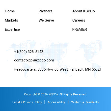
Home
Partners
About KGPCo
Markets
We Serve
Careers
Expertise
PREMIER
+1(800) 328-5142
contactkgp@kgpco.com
Headquarters: 3305 Hwy 60 West, Faribault, MN 55021
Copyright © 2026 KGPCo. All Rights Reserved.
|
|
Legal & Privacy Policy
Accessibility
California Residents