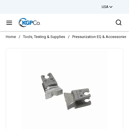
USA
Skip to main content
Sea
menu
Home
/
Tools, Testing & Supplies
/
Pressurization EQ & Accessories