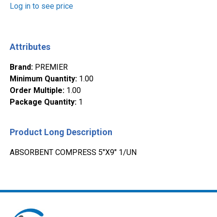
Log in to see price
Attributes
Brand
:
PREMIER
Minimum Quantity
:
1.00
Order Multiple
:
1.00
Package Quantity
:
1
Product Long Description
ABSORBENT COMPRESS 5"X9" 1/UN