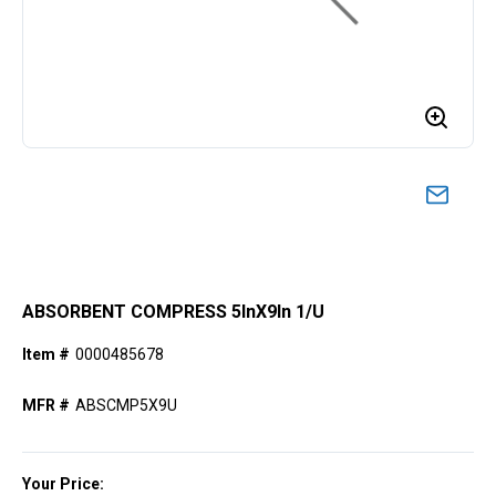
ABSORBENT COMPRESS 5lnX9ln 1/U
Item #
0000485678
MFR #
ABSCMP5X9U
Your Price: