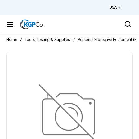
USA
Skip to main content
Sea
menu
Home
/
Tools, Testing & Supplies
/
Personal Protective Equipment (PP