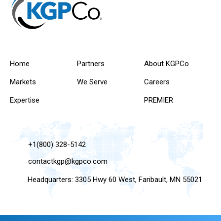
Home
Partners
About KGPCo
Markets
We Serve
Careers
Expertise
PREMIER
+1(800) 328-5142
contactkgp@kgpco.com
Headquarters: 3305 Hwy 60 West, Faribault, MN 55021