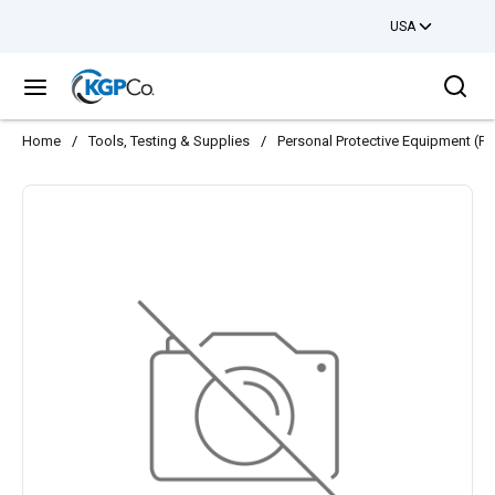
USA
Skip to main content
Sea
menu
Home
/
Tools, Testing & Supplies
/
Personal Protective Equipment (PP