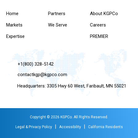
Home
Partners
About KGPCo
Markets
We Serve
Careers
Expertise
PREMIER
+1(800) 328-5142
contactkgp@kgpco.com
Headquarters: 3305 Hwy 60 West, Faribault, MN 55021
Copyright © 2026 KGPCo. All Rights Reserved.
|
|
Legal & Privacy Policy
Accessibility
California Residents