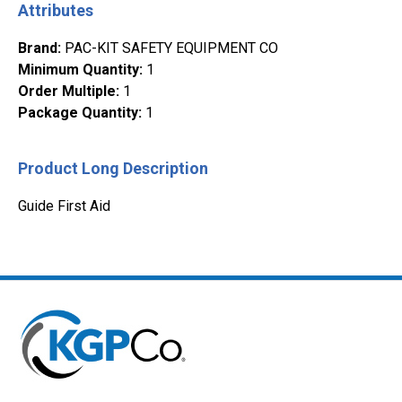
Attributes
Brand
:
PAC-KIT SAFETY EQUIPMENT CO
Minimum Quantity
:
1
Order Multiple
:
1
Package Quantity
:
1
Product Long Description
Guide First Aid