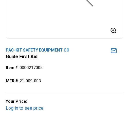
PAC-KIT SAFETY EQUIPMENT CO
Guide First Aid
Item #
0000217005
MFR #
21-009-003
Your Price:
Log in to see price